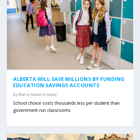
ALBERTA WILL SAVE MILLIONS BY FUNDING
EDUCATION SAVINGS ACCOUNTS
by
Marco Navarro-Genie
School choice costs thousands less per student than
government-run classrooms