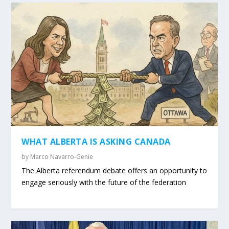
WHAT ALBERTA IS ASKING CANADA
by
Marco Navarro-Genie
The Alberta referendum debate offers an opportunity to
engage seriously with the future of the federation