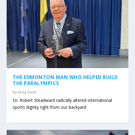
THE EDMONTON MAN WHO HELPED BUILD
THE PARALYMPICS
by
Greg Gazin
Dr. Robert Steadward radically altered international
sports dignity right from our backyard