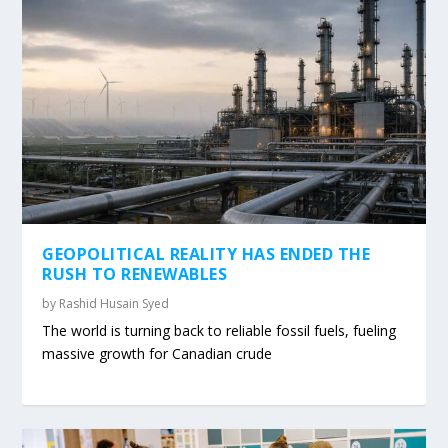
GEOPOLITICAL REALITY HAS ENDED THE
RUSH TO RENEWABLES
by
Rashid Husain Syed
The world is turning back to reliable fossil fuels, fueling
massive growth for Canadian crude