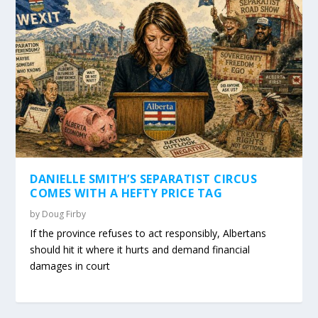
DANIELLE SMITH’S SEPARATIST CIRCUS
COMES WITH A HEFTY PRICE TAG
by
Doug Firby
If the province refuses to act responsibly, Albertans
should hit it where it hurts and demand financial
damages in court