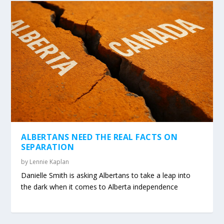
ALBERTANS NEED THE REAL FACTS ON
SEPARATION
by
Lennie Kaplan
Danielle Smith is asking Albertans to take a leap into
the dark when it comes to Alberta independence