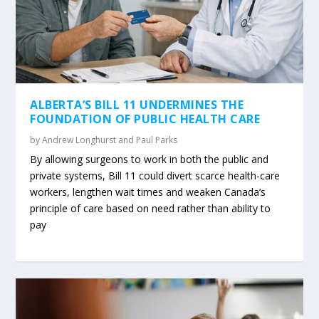
ALBERTA’S BILL 11 UNDERMINES THE
FOUNDATION OF PUBLIC HEALTH CARE
by
Andrew Longhurst and Paul Parks
By allowing surgeons to work in both the public and
private systems, Bill 11 could divert scarce health-care
workers, lengthen wait times and weaken Canada’s
principle of care based on need rather than ability to
pay