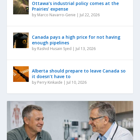
Ottawa’s industrial policy comes at the
Prairies’ expense
by
Marco Navarro-Genie
|
Jul 22, 2026
Canada pays a high price for not having
enough pipelines
by
Rashid Husain Syed
|
Jul 13, 2026
Alberta should prepare to leave Canada so
it doesn’t have to
by
Perry Kinkaide
|
Jul 10, 2026