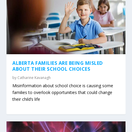
ALBERTA FAMILIES ARE BEING MISLED
ABOUT THEIR SCHOOL CHOICES
by
Catharine Kavanagh
Misinformation about school choice is causing some
families to overlook opportunities that could change
their child’s life