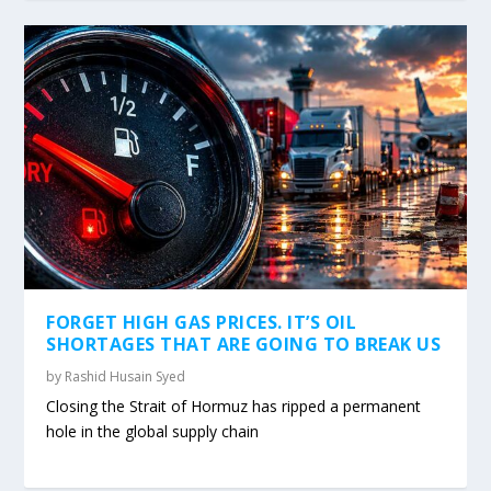
FORGET HIGH GAS PRICES. IT’S OIL
SHORTAGES THAT ARE GOING TO BREAK US
by
Rashid Husain Syed
Closing the Strait of Hormuz has ripped a permanent
hole in the global supply chain