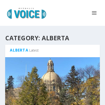
CATEGORY:
ALBERTA
ALBERTA
Latest