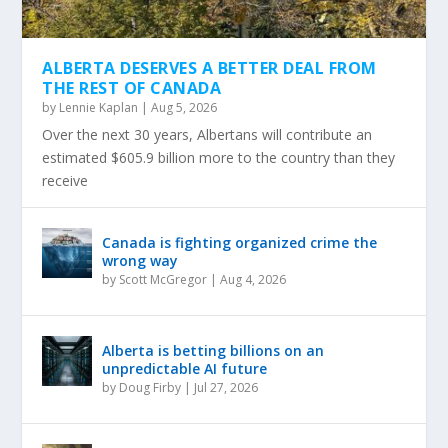
ALBERTA DESERVES A BETTER DEAL FROM
THE REST OF CANADA
by
Lennie Kaplan
|
Aug 5, 2026
Over the next 30 years, Albertans will contribute an
estimated $605.9 billion more to the country than they
receive
Canada is fighting organized crime the
wrong way
by
Scott McGregor
|
Aug 4, 2026
Alberta is betting billions on an
unpredictable AI future
by
Doug Firby
|
Jul 27, 2026