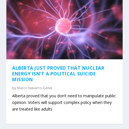
ALBERTA JUST PROVED THAT NUCLEAR
ENERGY ISN’T A POLITICAL SUICIDE
MISSION
by
Marco Navarro-Genie
Alberta proved that you don’t need to manipulate public
opinion. Voters will support complex policy when they
are treated like adults