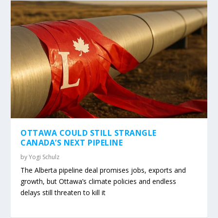
OTTAWA COULD STILL STRANGLE
CANADA’S NEXT PIPELINE
by
Yogi Schulz
The Alberta pipeline deal promises jobs, exports and
growth, but Ottawa’s climate policies and endless
delays still threaten to kill it