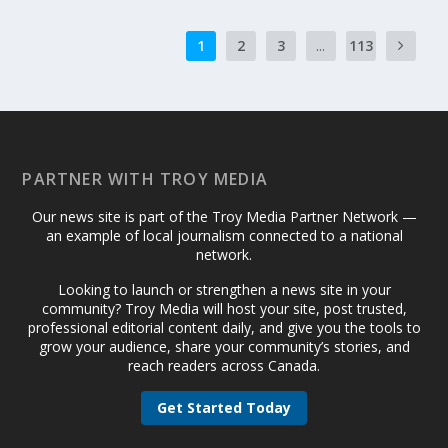
1
2
3
...
113
PARTNER WITH TROY MEDIA
Our news site is part of the Troy Media Partner Network —
an example of local journalism connected to a national
network.
Looking to launch or strengthen a news site in your
community? Troy Media will host your site, post trusted,
professional editorial content daily, and give you the tools to
grow your audience, share your community’s stories, and
reach readers across Canada.
Get Started Today