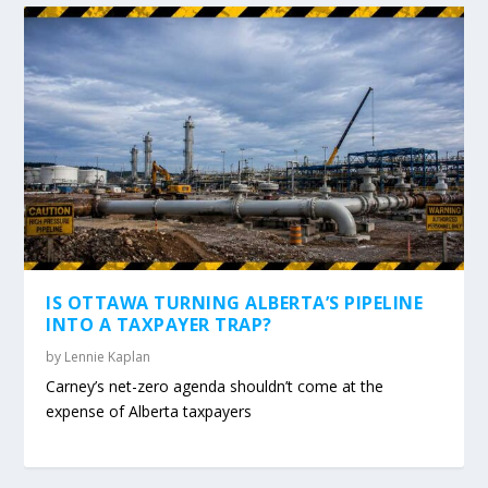
IS OTTAWA TURNING ALBERTA’S PIPELINE
INTO A TAXPAYER TRAP?
by
Lennie Kaplan
Carney’s net-zero agenda shouldn’t come at the
expense of Alberta taxpayers