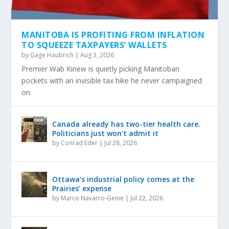
MANITOBA IS PROFITING FROM INFLATION
TO SQUEEZE TAXPAYERS’ WALLETS
by
Gage Haubrich
|
Aug 3, 2026
Premier Wab Kinew is quietly picking Manitoban
pockets with an invisible tax hike he never campaigned
on
Canada already has two-tier health care.
Politicians just won’t admit it
by
Conrad Eder
|
Jul 28, 2026
Ottawa’s industrial policy comes at the
Prairies’ expense
by
Marco Navarro-Genie
|
Jul 22, 2026