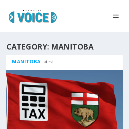
CATEGORY:
MANITOBA
MANITOBA
Latest