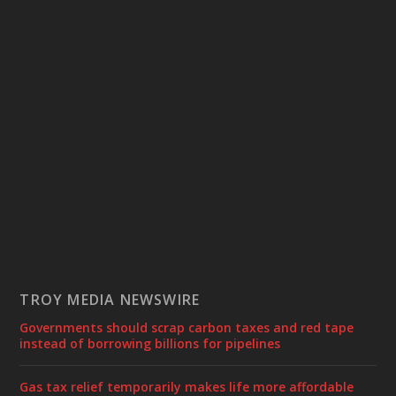
TROY MEDIA NEWSWIRE
Governments should scrap carbon taxes and red tape
instead of borrowing billions for pipelines
Gas tax relief temporarily makes life more affordable