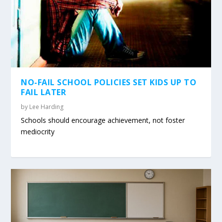
NO-FAIL SCHOOL POLICIES SET KIDS UP TO
FAIL LATER
by
Lee Harding
Schools should encourage achievement, not foster
mediocrity