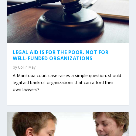
LEGAL AID IS FOR THE POOR. NOT FOR
WELL-FUNDED ORGANIZATIONS
by
Collin May
A Manitoba court case raises a simple question: should
legal aid bankroll organizations that can afford their
own lawyers?