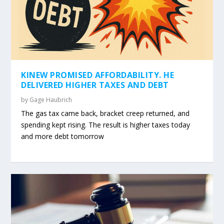
KINEW PROMISED AFFORDABILITY. HE
DELIVERED HIGHER TAXES AND DEBT
by
Gage Haubrich
The gas tax came back, bracket creep returned, and
spending kept rising. The result is higher taxes today
and more debt tomorrow