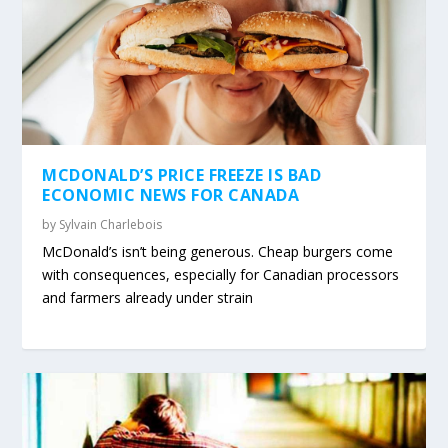
MCDONALD’S PRICE FREEZE IS BAD
ECONOMIC NEWS FOR CANADA
by
Sylvain Charlebois
McDonald’s isn’t being generous. Cheap burgers come
with consequences, especially for Canadian processors
and farmers already under strain