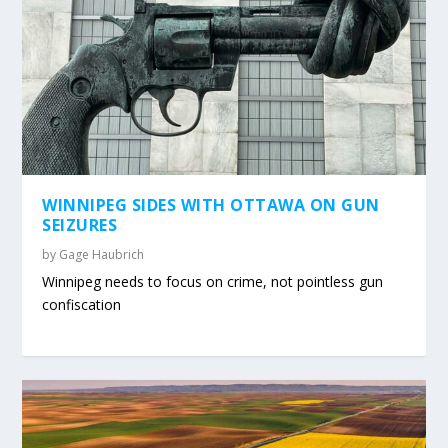
WINNIPEG SIDES WITH OTTAWA ON GUN
SEIZURES
by
Gage Haubrich
Winnipeg needs to focus on crime, not pointless gun
confiscation