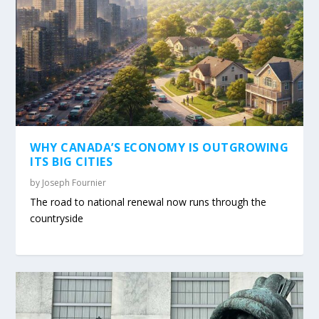
WHY CANADA’S ECONOMY IS OUTGROWING
ITS BIG CITIES
by
Joseph Fournier
The road to national renewal now runs through the
countryside