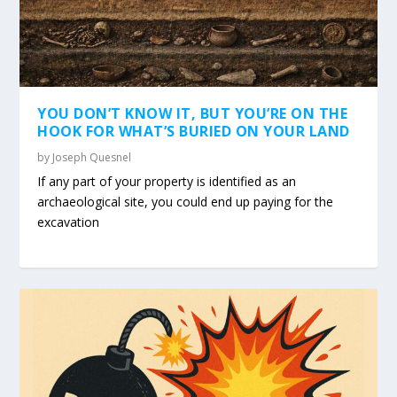
YOU DON’T KNOW IT, BUT YOU’RE ON THE
HOOK FOR WHAT’S BURIED ON YOUR LAND
by
Joseph Quesnel
If any part of your property is identified as an
archaeological site, you could end up paying for the
excavation