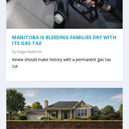
MANITOBA IS BLEEDING FAMILIES DRY WITH
ITS GAS TAX
by
Gage Haubrich
Kinew should make history with a permanent gas tax
cut