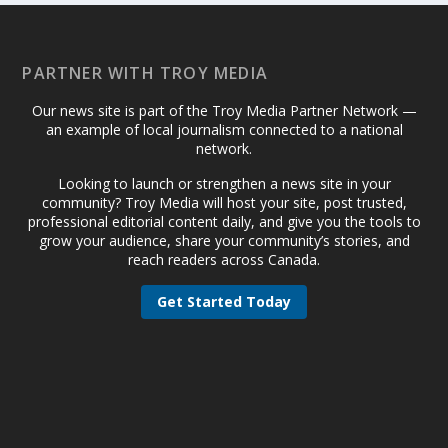
PARTNER WITH TROY MEDIA
Our news site is part of the Troy Media Partner Network —
an example of local journalism connected to a national
network.
Looking to launch or strengthen a news site in your
community? Troy Media will host your site, post trusted,
professional editorial content daily, and give you the tools to
grow your audience, share your community’s stories, and
reach readers across Canada.
Get Started Today