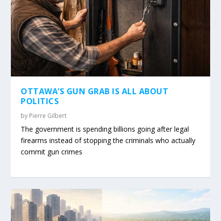
OTTAWA’S GUN GRAB IS ALL ABOUT
POLITICS
by
Pierre Gilbert
The government is spending billions going after legal
firearms instead of stopping the criminals who actually
commit gun crimes