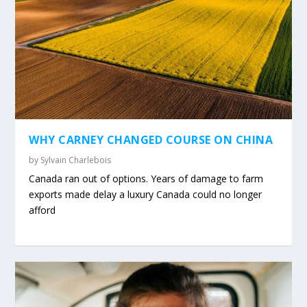
WHY CARNEY CHANGED COURSE ON CHINA
by
Sylvain Charlebois
Canada ran out of options. Years of damage to farm
exports made delay a luxury Canada could no longer
afford