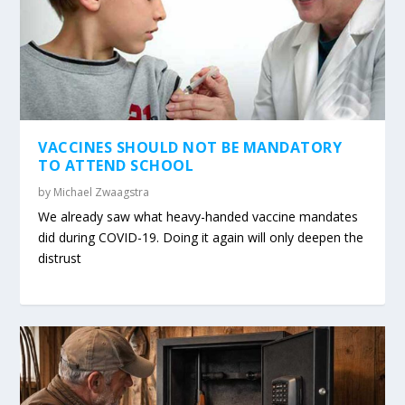
VACCINES SHOULD NOT BE MANDATORY
TO ATTEND SCHOOL
by
Michael Zwaagstra
We already saw what heavy-handed vaccine mandates
did during COVID-19. Doing it again will only deepen the
distrust