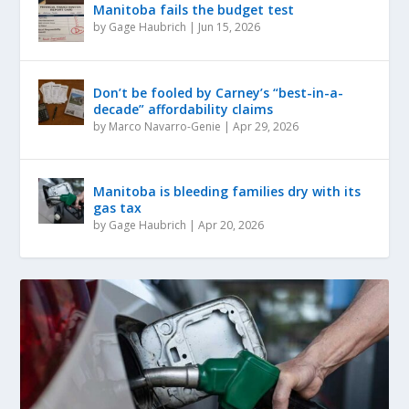
Manitoba fails the budget test
by
Gage Haubrich
|
Jun 15, 2026
Don’t be fooled by Carney’s “best-in-a-
decade” affordability claims
by
Marco Navarro-Genie
|
Apr 29, 2026
Manitoba is bleeding families dry with its
gas tax
by
Gage Haubrich
|
Apr 20, 2026