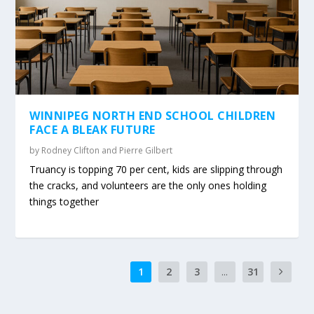
WINNIPEG NORTH END SCHOOL CHILDREN
FACE A BLEAK FUTURE
by
Rodney Clifton and Pierre Gilbert
Truancy is topping 70 per cent, kids are slipping through
the cracks, and volunteers are the only ones holding
things together
1
2
3
...
31