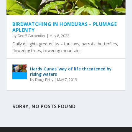
BIRDWATCHING IN HONDURAS – PLUMAGE
APLENTY
by
Geoff Carpentier
|
May 8, 2022
Daily delights greeted us – toucans, parrots, butterflies,
flowering trees, towering mountains
Hardy Gunas’ way of life threatened by
rising waters
by
Doug Firby
|
May 7, 2019
SORRY, NO POSTS FOUND