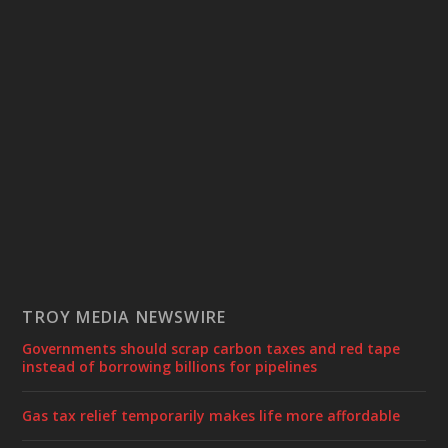
TROY MEDIA NEWSWIRE
Governments should scrap carbon taxes and red tape
instead of borrowing billions for pipelines
Gas tax relief temporarily makes life more affordable