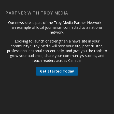
PARTNER WITH TROY MEDIA
Our news site is part of the Troy Media Partner Network —
an example of local journalism connected to a national
network.
Looking to launch or strengthen a news site in your
community? Troy Media will host your site, post trusted,
professional editorial content daily, and give you the tools to
grow your audience, share your community’s stories, and
reach readers across Canada.
Get Started Today