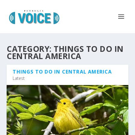
CATEGORY:
THINGS TO DO IN
CENTRAL AMERICA
THINGS TO DO IN CENTRAL AMERICA
Latest