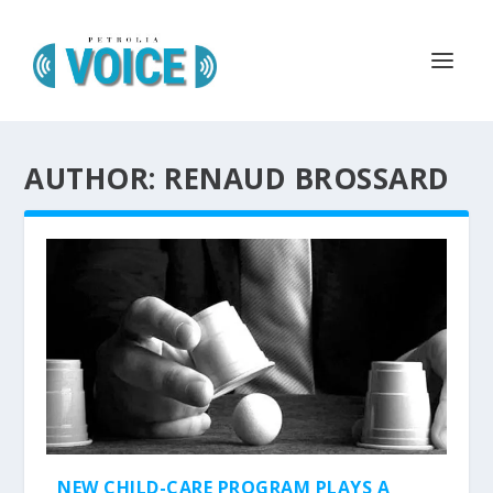
AUTHOR: RENAUD BROSSARD
NEW CHILD-CARE PROGRAM PLAYS A