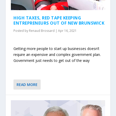
HIGH TAXES, RED TAPE KEEPING
ENTREPRENEURS OUT OF NEW BRUNSWICK
Posted by
Renaud Brossard
|
Apr 16, 2021
Getting more people to start up businesses doesn’t
require an expensive and complex government plan.
Government just needs to get out of the way
READ MORE