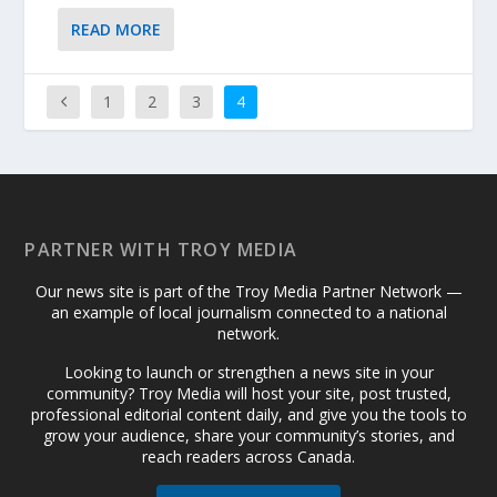
READ MORE
1
2
3
4
PARTNER WITH TROY MEDIA
Our news site is part of the Troy Media Partner Network —
an example of local journalism connected to a national
network.
Looking to launch or strengthen a news site in your
community? Troy Media will host your site, post trusted,
professional editorial content daily, and give you the tools to
grow your audience, share your community’s stories, and
reach readers across Canada.