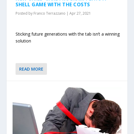
SHELL GAME WITH THE COSTS
Posted by
Franco Terrazzano
|
Apr 27, 2021
Sticking future generations with the tab isn’t a winning
solution
READ MORE