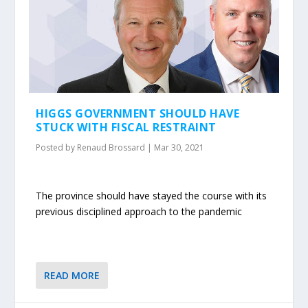
HIGGS GOVERNMENT SHOULD HAVE
STUCK WITH FISCAL RESTRAINT
Posted by
Renaud Brossard
|
Mar 30, 2021
The province should have stayed the course with its
previous disciplined approach to the pandemic
READ MORE