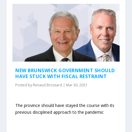
NEW BRUNSWICK GOVERNMENT SHOULD
HAVE STUCK WITH FISCAL RESTRAINT
Posted by
Renaud Brossard
|
Mar 30, 2021
The province should have stayed the course with its
previous disciplined approach to the pandemic