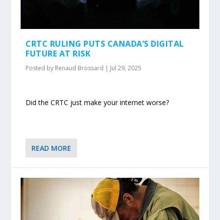
CRTC RULING PUTS CANADA’S DIGITAL
FUTURE AT RISK
Posted by
Renaud Brossard
|
Jul 29, 2025
Did the CRTC just make your internet worse?
READ MORE