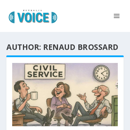
AUTHOR: RENAUD BROSSARD