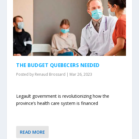
THE BUDGET QUEBECERS NEEDED
Posted by
Renaud Brossard
|
Mar 26, 2023
Legault government is revolutionizing how the
province’s health care system is financed
READ MORE