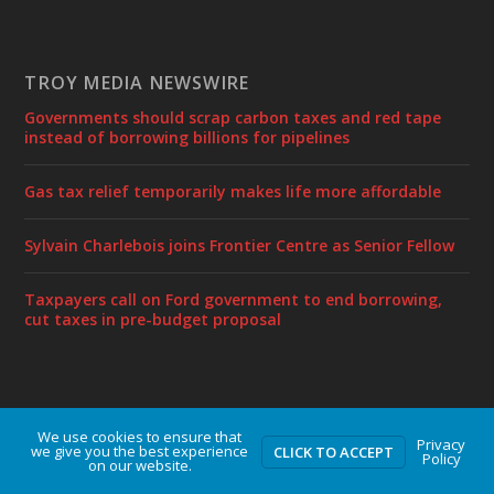
TROY MEDIA NEWSWIRE
Governments should scrap carbon taxes and red tape
instead of borrowing billions for pipelines
Gas tax relief temporarily makes life more affordable
Sylvain Charlebois joins Frontier Centre as Senior Fellow
Taxpayers call on Ford government to end borrowing,
cut taxes in pre-budget proposal
We use cookies to ensure that
Designed by
| Powered by
Elegant Themes
WordPress
Privacy
we give you the best experience
CLICK TO ACCEPT
Policy
on our website.