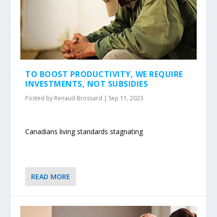
TO BOOST PRODUCTIVITY, WE REQUIRE
INVESTMENTS, NOT SUBSIDIES
Posted by
Renaud Brossard
|
Sep 11, 2023
Canadians living standards stagnating
READ MORE