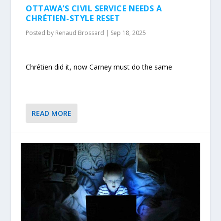
OTTAWA’S CIVIL SERVICE NEEDS A
CHRÉTIEN-STYLE RESET
Posted by
Renaud Brossard
|
Sep 18, 2025
Chrétien did it, now Carney must do the same
READ MORE