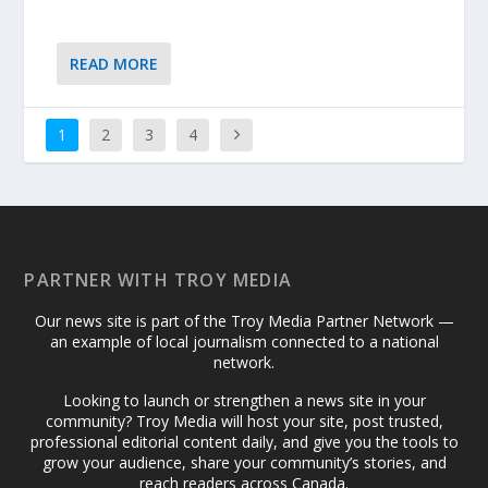
READ MORE
1
2
3
4
PARTNER WITH TROY MEDIA
Our news site is part of the Troy Media Partner Network —
an example of local journalism connected to a national
network.
Looking to launch or strengthen a news site in your
community? Troy Media will host your site, post trusted,
professional editorial content daily, and give you the tools to
grow your audience, share your community’s stories, and
reach readers across Canada.