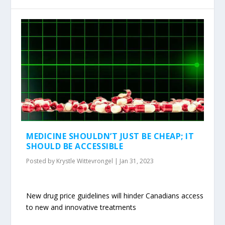
MEDICINE SHOULDN’T JUST BE CHEAP; IT
SHOULD BE ACCESSIBLE
Posted by
Krystle Wittevrongel
|
Jan 31, 2023
New drug price guidelines will hinder Canadians access
to new and innovative treatments