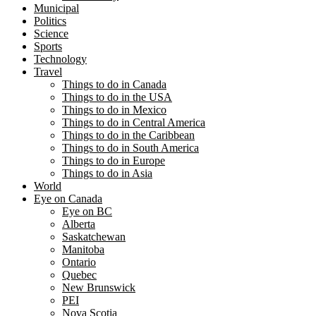
Municipal
Politics
Science
Sports
Technology
Travel
Things to do in Canada
Things to do in the USA
Things to do in Mexico
Things to do in Central America
Things to do in the Caribbean
Things to do in South America
Things to do in Europe
Things to do in Asia
World
Eye on Canada
Eye on BC
Alberta
Saskatchewan
Manitoba
Ontario
Quebec
New Brunswick
PEI
Nova Scotia