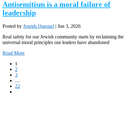
Antisemitism is a moral failure of
leadership
Posted by
Joseph Quesnel
|
Jun 3, 2026
Real safety for our Jewish community starts by reclaiming the
universal moral principles our leaders have abandoned
Read More
1
2
3
…
22
Partner with Troy Media
Our news site is part of the Troy Media Partner Network — an example of
local journalism connected to a national network.
Looking to launch or strengthen a news site in your community? Troy
Media will host your site, post trusted, professional editorial content daily,