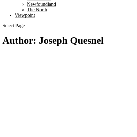
Newfoundland
The North
Viewpoint
Select Page
Author: Joseph Quesnel