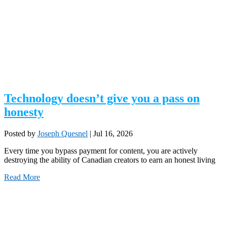
Technology doesn’t give you a pass on
honesty
Posted by
Joseph Quesnel
|
Jul 16, 2026
Every time you bypass payment for content, you are actively
destroying the ability of Canadian creators to earn an honest living
Read More