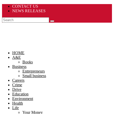
CONTACT US
NEWS RELEASES
HOME
A&E
Books
Business
Entrepreneurs
Small business
Careers
Crime
Drive
Education
Environment
Health
Life
Your Money