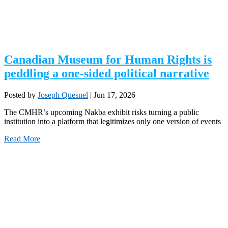
Canadian Museum for Human Rights is
peddling a one-sided political narrative
Posted by
Joseph Quesnel
|
Jun 17, 2026
The CMHR’s upcoming Nakba exhibit risks turning a public
institution into a platform that legitimizes only one version of events
Read More