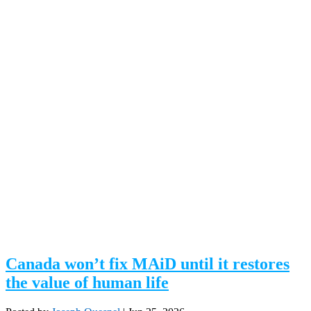
Canada won’t fix MAiD until it restores
the value of human life