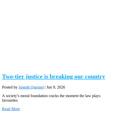
Two-tier justice is breaking our country
Posted by
Joseph Quesnel
|
Jun 9, 2026
A society’s moral foundation cracks the moment the law plays
favourites
Read More