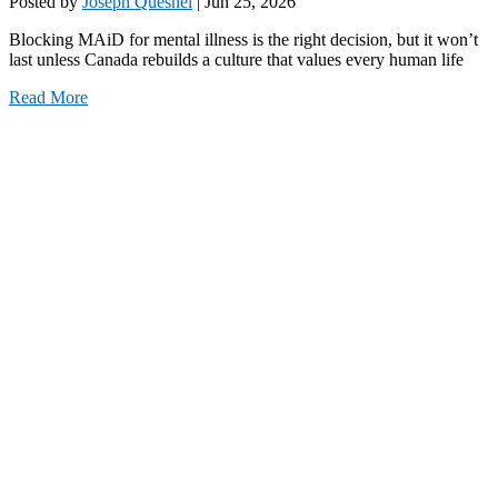
Posted by
Joseph Quesnel
|
Jun 25, 2026
Blocking MAiD for mental illness is the right decision, but it won’t
last unless Canada rebuilds a culture that values every human life
Read More