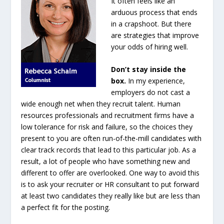
It often feels like an
arduous process that ends
in a crapshoot. But there
are strategies that improve
your odds of hiring well.
Don’t stay inside the
box.
In my experience,
employers do not cast a
wide enough net when they recruit talent. Human
resources professionals and recruitment firms have a
low tolerance for risk and failure, so the choices they
present to you are often run-of-the-mill candidates with
clear track records that lead to this particular job. As a
result, a lot of people who have something new and
different to offer are overlooked. One way to avoid this
is to ask your recruiter or HR consultant to put forward
at least two candidates they really like but are less than
a perfect fit for the posting.