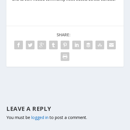
SHARE:
LEAVE A REPLY
You must be
logged in
to post a comment.