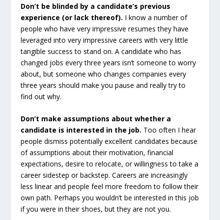
Don’t be blinded by a candidate’s previous
experience (or lack thereof).
I know a number of
people who have very impressive resumes they have
leveraged into very impressive careers with very little
tangible success to stand on. A candidate who has
changed jobs every three years isn’t someone to worry
about, but someone who changes companies every
three years should make you pause and really try to
find out why.
Don’t make assumptions about whether a
candidate is interested in the job.
Too often I hear
people dismiss potentially excellent candidates because
of assumptions about their motivation, financial
expectations, desire to relocate, or willingness to take a
career sidestep or backstep. Careers are increasingly
less linear and people feel more freedom to follow their
own path. Perhaps you wouldn’t be interested in this job
if you were in their shoes, but they are not you.