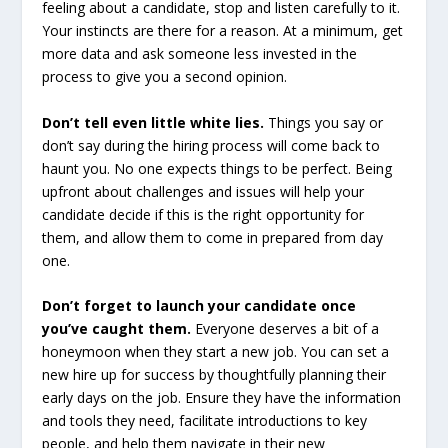
feeling about a candidate, stop and listen carefully to it.
Your instincts are there for a reason. At a minimum, get
more data and ask someone less invested in the
process to give you a second opinion.
Don’t tell even little white lies.
Things you say or
don’t say during the hiring process will come back to
haunt you. No one expects things to be perfect. Being
upfront about challenges and issues will help your
candidate decide if this is the right opportunity for
them, and allow them to come in prepared from day
one.
Don’t forget to launch your candidate once
you’ve caught them.
Everyone deserves a bit of a
honeymoon when they start a new job. You can set a
new hire up for success by thoughtfully planning their
early days on the job. Ensure they have the information
and tools they need, facilitate introductions to key
people, and help them navigate in their new