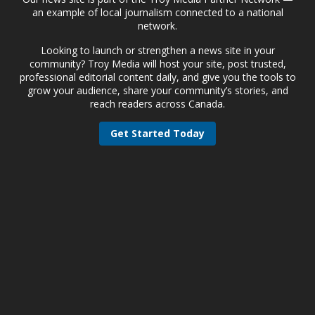
an example of local journalism connected to a national
network.
Looking to launch or strengthen a news site in your
community? Troy Media will host your site, post trusted,
professional editorial content daily, and give you the tools to
grow your audience, share your community’s stories, and
reach readers across Canada.
Get Started Today