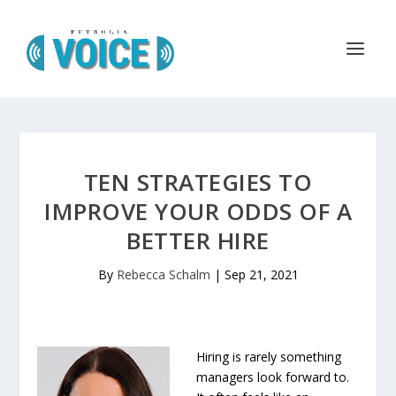
TEN STRATEGIES TO
IMPROVE YOUR ODDS OF A
BETTER HIRE
By
Rebecca Schalm
|
Sep 21, 2021
Hiring is rarely something
managers look forward to.