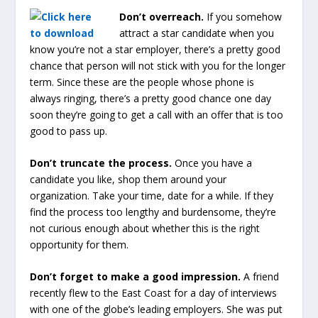
Don’t overreach.
If you somehow
attract a star candidate when you
know you’re not a star employer, there’s a pretty good
chance that person will not stick with you for the longer
term. Since these are the people whose phone is
always ringing, there’s a pretty good chance one day
soon they’re going to get a call with an offer that is too
good to pass up.
Don’t truncate the process.
Once you have a
candidate you like, shop them around your
organization. Take your time, date for a while. If they
find the process too lengthy and burdensome, they’re
not curious enough about whether this is the right
opportunity for them.
Don’t forget to make a good impression.
A friend
recently flew to the East Coast for a day of interviews
with one of the globe’s leading employers. She was put