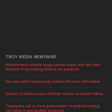
TROY MEDIA NEWSWIRE
Governments should scrap carbon taxes and red tape
instead of borrowing billions for pipelines
Gas tax relief temporarily makes life more affordable
Sylvain Charlebois joins Frontier Centre as Senior Fellow
Taxpayers call on Ford government to end borrowing,
cut taxes in pre-budget proposal