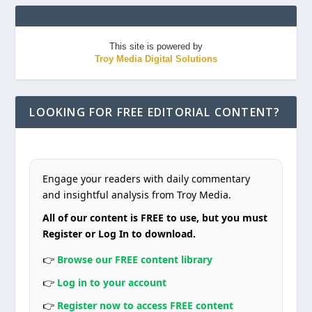
This site is powered by
Troy Media Digital Solutions
LOOKING FOR FREE EDITORIAL CONTENT?
Engage your readers with daily commentary
and insightful analysis from Troy Media.
All of our content is FREE to use, but you must
Register or Log In to download.
👉
Browse our FREE content library
👉
Log in to your account
👉
Register now to access FREE content