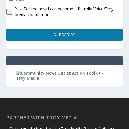
Checkbox
Yes! Tell me how I can become a Petrolia Voice/Troy
Media contributor
SUBSCRIBE
PARTNER WITH TROY MEDIA
Our news site is part of the Troy Media Partner Network —