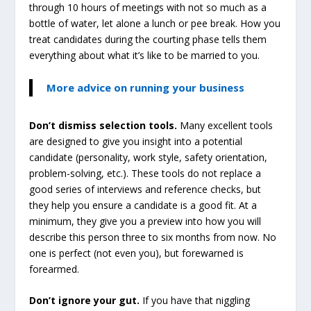
through 10 hours of meetings with not so much as a
bottle of water, let alone a lunch or pee break. How you
treat candidates during the courting phase tells them
everything about what it’s like to be married to you.
More advice on running your business
Don’t dismiss selection tools.
Many excellent tools
are designed to give you insight into a potential
candidate (personality, work style, safety orientation,
problem-solving, etc.). These tools do not replace a
good series of interviews and reference checks, but
they help you ensure a candidate is a good fit. At a
minimum, they give you a preview into how you will
describe this person three to six months from now. No
one is perfect (not even you), but forewarned is
forearmed.
Don’t ignore your gut.
If you have that niggling