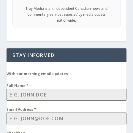
Troy Media is an independent Canadian news and
commentary service
respected
by media outlets
nationwide.
STAY INFORMED!
With our morning email updates
Full Name
*
Email Address
*