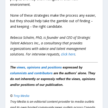
environment.
None of these strategies make the process any easier,
but they should help take the gamble out of finding –
and keeping – the right candidate.
Rebecca Schalm, PhD, is founder and CEO of Strategic
Talent Advisors Inc., a consultancy that provides
organizations with advice and talent management
solutions.
For interview requests,
click here
.
The
views, opinions and positions
expressed by
columnists and contributors
are the authors’ alone. They
do not inherently or expressly reflect the views, opinions
and/or positions of our publication.
©
Troy Media
Troy Media is an editorial content provider to media outlets
and its own hosted community news outlets across Canada.