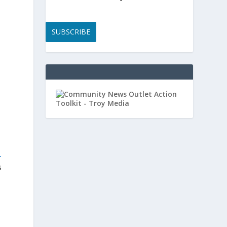
SUBSCRIBE
-
s