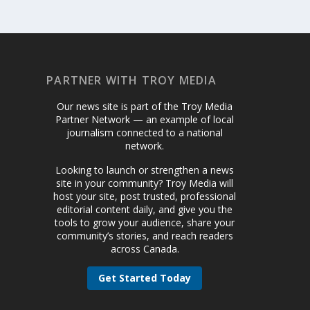
PARTNER WITH TROY MEDIA
Our news site is part of the Troy Media
Partner Network — an example of local
journalism connected to a national
network.
Looking to launch or strengthen a news
site in your community? Troy Media will
host your site, post trusted, professional
editorial content daily, and give you the
tools to grow your audience, share your
community’s stories, and reach readers
across Canada.
Get Started Today