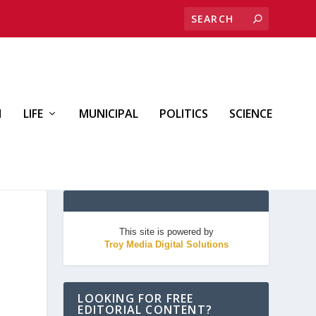
H
LIFE
MUNICIPAL
POLITICS
SCIENCE
This site is powered by
Troy Media Digital Solutions
LOOKING FOR FREE
EDITORIAL CONTENT?