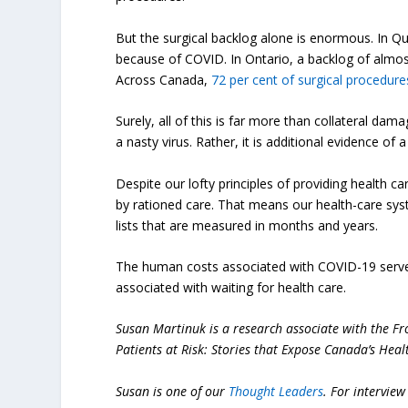
But the surgical backlog alone is enormous. In 
because of COVID. In Ontario, a backlog of almo
Across Canada,
72 per cent of surgical procedure
Surely, all of this is far more than collateral dama
a nasty virus. Rather, it is additional evidence of 
Despite our lofty principles of providing health c
by rationed care. That means our health-care syste
lists that are measured in months and years.
The human costs associated with COVID-19 serve 
associated with waiting for health care.
Susan Martinuk is a research associate with the Fr
Patients at Risk: Stories that Expose Canada’s Healt
Susan is one of our
Thought Leaders
.
For interview