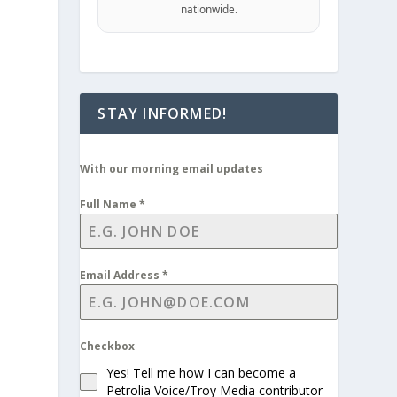
nationwide.
STAY INFORMED!
With our morning email updates
Full Name
*
Email Address
*
Checkbox
Yes! Tell me how I can become a
Petrolia Voice/Troy Media contributor