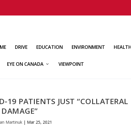
IME
DRIVE
EDUCATION
ENVIRONMENT
HEALT
EYE ON CANADA
VIEWPOINT
-19 PATIENTS JUST “COLLATERAL
DAMAGE”
an Martinuk
|
Mar 25, 2021