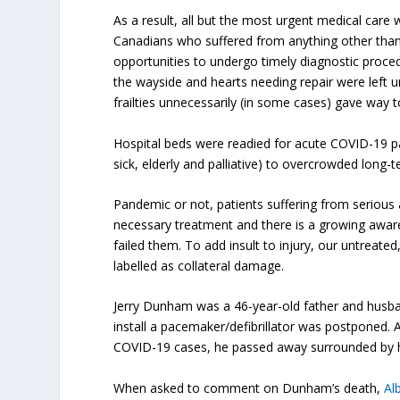
As a result, all but the most urgent medical care 
Canadians who suffered from anything other than
opportunities to undergo timely diagnostic proce
the wayside and hearts needing repair were left
frailties unnecessarily (in some cases) gave way t
Hospital beds were readied for acute COVID-19 p
sick, elderly and palliative) to overcrowded long
Pandemic or not, patients suffering from serious 
necessary treatment and there is a growing aware
failed them. To add insult to injury, our untreat
labelled as collateral damage.
Jerry Dunham was a 46-year-old father and husban
install a pacemaker/defibrillator was postponed. A
COVID-19 cases, he passed away surrounded by his
When asked to comment on Dunham’s death,
Al