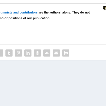
lumnists and contributors
are the authors’ alone. They do not
and/or positions of our publication.