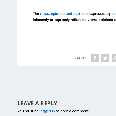
The
views, opinions and positions
expressed by
co
inherently or expressly reflect the views, opinions 
SHARE:
LEAVE A REPLY
You must be
logged in
to post a comment.