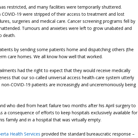
was restricted, and many facilities were temporarily shuttered.
 COVID-19 were stripped of their access to treatment and lost
dures, surgeries and medical care. Cancer screening programs fell by
 unattended. Tumours and anxieties were left to grow unabated and
o death.
atients by sending some patients home and dispatching others (the
-term care homes. We all know how well that worked.
ailments had the right to expect that they would receive medically
ness that our so-called universal access health-care system utterly
ed, non-COVID-19 patients are increasingly and unceremoniously being
d who died from heart failure two months after his April surgery to
s a consequence of efforts to keep hospitals exclusively available for
 family and in a hospital that was virtually empty.
berta Health Services
provided the standard bureaucratic response –