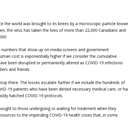
nce the world was brought to its knees by a microscopic particle know
en, the virus has taken the lives of more than 22,000 Canadians and
000.
he numbers that show up on media screens and government
uman cost is exponentially higher if we consider the cumulative
have been disrupted or permanently altered as COVID-19 infections
ers and friends.
op there. The losses escalate further if we include the hundreds of
ID-19 patients who have been denied necessary medical care, or ha
astily hatched COVID-19 protocols.
hought to those undergoing or waiting for treatment when they
resources to the impending COVID-19 health crises that, in some