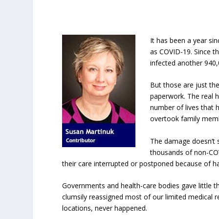
It has been a year si
as COVID-19. Since th
infected another 940,
But those are just t
paperwork. The real h
number of lives that 
overtook family memb
The damage doesn’t st
thousands of non-COV
their care interrupted or postponed because of h
Governments and health-care bodies gave little t
clumsily reassigned most of our limited medical 
locations, never happened.