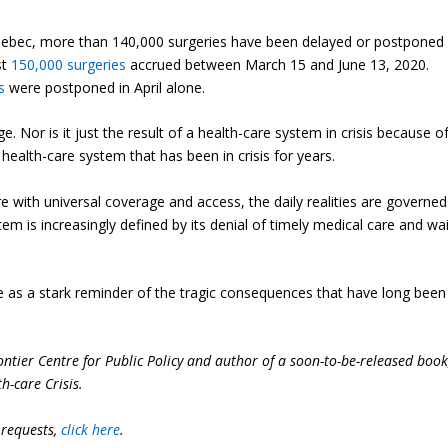
Quebec, more than 140,000 surgeries have been delayed or postponed
st
150,000 surgeries
accrued between March 15 and June 13, 2020.
s
were postponed in April alone.
ge. Nor is it just the result of a health-care system in crisis because o
a health-care system that has been in crisis for years.
are with universal coverage and access, the daily realities are governed
m is increasingly defined by its denial of timely medical care and wai
as a stark reminder of the tragic consequences that have long been
ontier Centre for Public Policy and author of a soon-to-be-released boo
h-care Crisis
.
 requests,
click here
.