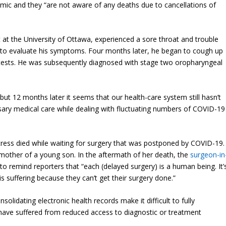
demic and they “are not aware of any deaths due to cancellations of
t at the University of Ottawa, experienced a sore throat and trouble
e to evaluate his symptoms. Four months later, he began to cough up
c tests. He was subsequently diagnosed with stage two oropharyngeal
ut 12 months later it seems that our health-care system still hasn’t
ary medical care while dealing with fluctuating numbers of COVID-19
tress died while waiting for surgery that was postponed by COVID-19.
mother of a young son. In the aftermath of her death, the
surgeon-in
to remind reporters that “each (delayed surgery) is a human being. It’
 suffering because they can’t get their surgery done.”
olidating electronic health records make it difficult to fully
ave suffered from reduced access to diagnostic or treatment