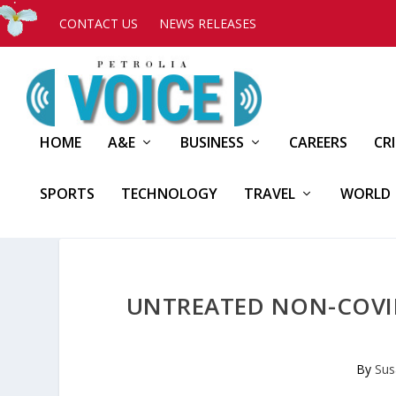
CONTACT US
NEWS RELEASES
HOME
A&E
BUSINESS
CAREERS
CR
SPORTS
TECHNOLOGY
TRAVEL
WORLD
UNTREATED NON-COVID
By
Sus