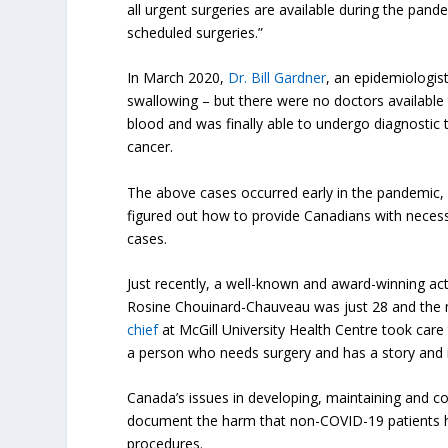
all urgent surgeries are available during the pan
scheduled surgeries.”
In March 2020,
Dr. Bill Gardner
, an epidemiologis
swallowing – but there were no doctors availabl
blood and was finally able to undergo diagnosti
cancer.
The above cases occurred early in the pandemic, b
figured out how to provide Canadians with necess
cases.
Just recently, a well-known and award-winning ac
Rosine Chouinard-Chauveau
was just 28 and the 
chief
at McGill University Health Centre took care 
a person who needs surgery and has a story and is
Canada’s issues in developing, maintaining and cons
document the harm that non-COVID-19 patients h
procedures.