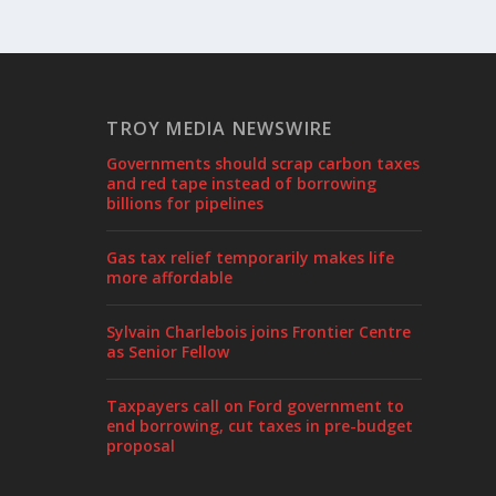
TROY MEDIA NEWSWIRE
Governments should scrap carbon taxes
and red tape instead of borrowing
billions for pipelines
Gas tax relief temporarily makes life
more affordable
Sylvain Charlebois joins Frontier Centre
as Senior Fellow
Taxpayers call on Ford government to
end borrowing, cut taxes in pre-budget
proposal