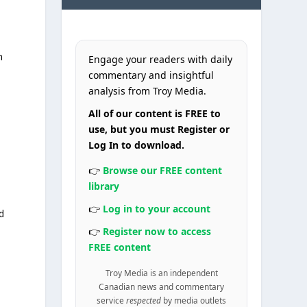
n
Engage your readers with daily
commentary and insightful
analysis from Troy Media.
All of our content is FREE to
use, but you must Register or
Log In to download.
👉
Browse our FREE content
library
👉
Log in to your account
d
👉
Register now to access
FREE content
Troy Media is an independent
Canadian news and commentary
service
respected
by media outlets