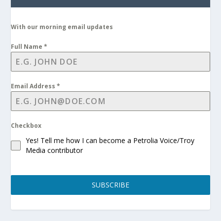
With our morning email updates
Full Name
*
Email Address
*
Checkbox
Yes! Tell me how I can become a Petrolia Voice/Troy
Media contributor
SUBSCRIBE