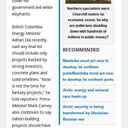
cover for
government-led white
Northern specialists warn
elephants.
Churchill makes no
economic sense. So why
are politicians doubling
British Columbia
down with hundreds of
Energy Minister
millions in public money?
Adrian Dix recently
said any final list
RECOMMENDED
should include only
projects backed by
Manitoba must act now to
strong investors,
develop its northern
concrete plans and
ports
Manitoba must act now
solid timelines. “Now
to develop its northern ports
is not the time for
Arctic energy and mineral
fantasy projects,” he
race heats up
told reporters. Prime
Minister Mark Carney
Arctic security is being
also continues to say
transformed by Ukrainian-
nation-building
Russian war
projects should have