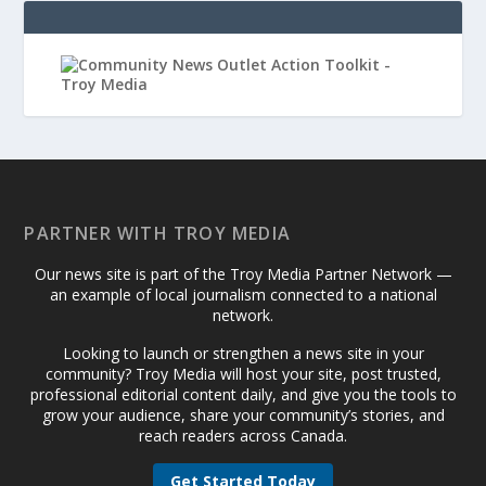
PARTNER WITH TROY MEDIA
Our news site is part of the Troy Media Partner Network —
an example of local journalism connected to a national
network.
Looking to launch or strengthen a news site in your
community? Troy Media will host your site, post trusted,
professional editorial content daily, and give you the tools to
grow your audience, share your community’s stories, and
reach readers across Canada.
Get Started Today