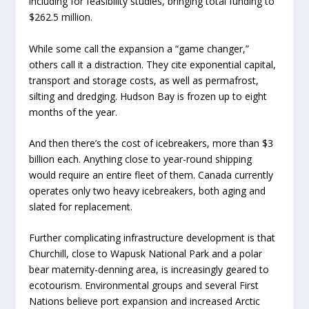
including for feasibility studies, bringing total funding to
$262.5 million.
While some call the expansion a “game changer,”
others call it a distraction. They cite exponential capital,
transport and storage costs, as well as permafrost,
silting and dredging. Hudson Bay is frozen up to eight
months of the year.
And then there’s the cost of icebreakers, more than $3
billion each. Anything close to year-round shipping
would require an entire fleet of them. Canada currently
operates only two heavy icebreakers, both aging and
slated for replacement.
Further complicating infrastructure development is that
Churchill, close to Wapusk National Park and a polar
bear maternity-denning area, is increasingly geared to
ecotourism. Environmental groups and several First
Nations believe port expansion and increased Arctic