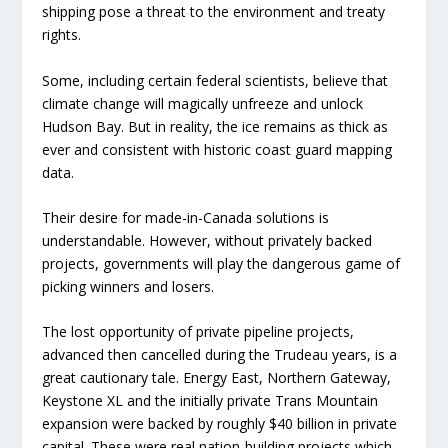
shipping pose a threat to the environment and treaty
rights.
Some, including certain federal scientists, believe that
climate change will magically unfreeze and unlock
Hudson Bay. But in reality, the ice remains as thick as
ever and consistent with historic coast guard mapping
data.
Their desire for made-in-Canada solutions is
understandable. However, without privately backed
projects, governments will play the dangerous game of
picking winners and losers.
The lost opportunity of private pipeline projects,
advanced then cancelled during the Trudeau years, is a
great cautionary tale. Energy East, Northern Gateway,
Keystone XL and the initially private Trans Mountain
expansion were backed by roughly $40 billion in private
capital. These were real nation-building projects which