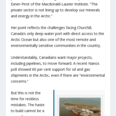
Exner-Pirot of the Macdonald-Laurier Institute. “The
private sector is not lining up to develop our minerals
and energy in the Arctic.”
Her point reflects the challenges facing Churchill,
Canada’s only deep-water port with direct access to the
Arctic Ocean but also one of the most remote and
environmentally sensitive communities in the country.
Understandably, Canadians want major projects,
including pipelines, to move forward. A recent Nanos
poll showed 60 per cent support for oil and gas
shipments in the Arctic, even if there are “environmental
concerns.”
But this is not the
time for reckless
mistakes. The haste
to build cannot be a