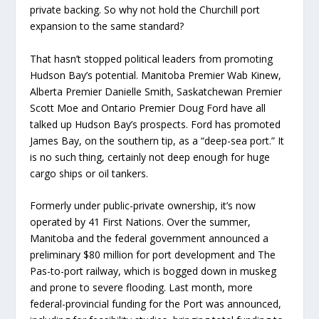
private backing. So why not hold the Churchill port
expansion to the same standard?
That hasn’t stopped political leaders from promoting
Hudson Bay’s potential. Manitoba Premier Wab Kinew,
Alberta Premier Danielle Smith, Saskatchewan Premier
Scott Moe and Ontario Premier Doug Ford have all
talked up Hudson Bay’s prospects. Ford has promoted
James Bay, on the southern tip, as a “deep-sea port.” It
is no such thing, certainly not deep enough for huge
cargo ships or oil tankers.
Formerly under public-private ownership, it’s now
operated by 41 First Nations. Over the summer,
Manitoba and the federal government announced a
preliminary $80 million for port development and The
Pas-to-port railway, which is bogged down in muskeg
and prone to severe flooding. Last month, more
federal-provincial funding for the Port was announced,