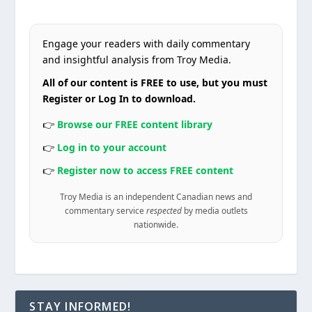
Engage your readers with daily commentary
and insightful analysis from Troy Media.
All of our content is FREE to use, but you must
Register or Log In to download.
👉
Browse our FREE content library
👉
Log in to your account
👉
Register now to access FREE content
Troy Media is an independent Canadian news and
commentary service
respected
by media outlets
nationwide.
STAY INFORMED!