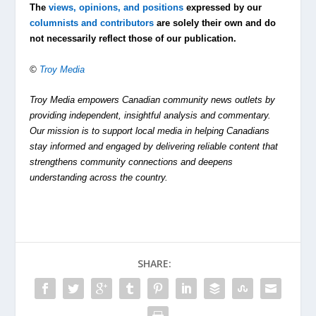
The
views, opinions, and positions
expressed by our
columnists and contributors
are solely their own and do
not necessarily reflect those of our publication.
©
Troy Media
Troy Media empowers Canadian community news outlets by
providing independent, insightful analysis and commentary.
Our mission is to support local media in helping Canadians
stay informed and engaged by delivering reliable content that
strengthens community connections and deepens
understanding across the country.
SHARE: