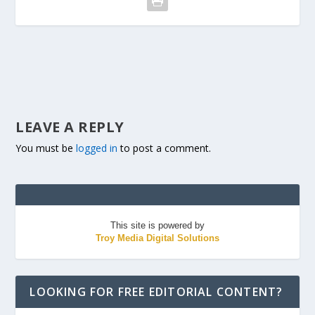
LEAVE A REPLY
You must be
logged in
to post a comment.
This site is powered by
Troy Media Digital Solutions
LOOKING FOR FREE EDITORIAL CONTENT?