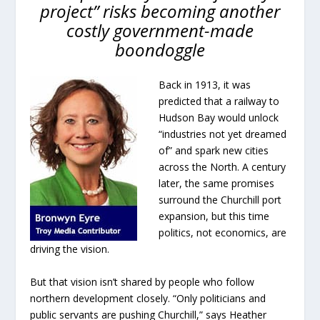
project” risks becoming another
costly government-made
boondoggle
Back in 1913, it was
predicted that a railway to
Hudson Bay would unlock
“industries not yet dreamed
of” and spark new cities
across the North. A century
later, the same promises
surround the Churchill port
expansion, but this time
politics, not economics, are
driving the vision.
But that vision isn’t shared by people who follow
northern development closely. “Only politicians and
public servants are pushing Churchill,” says Heather