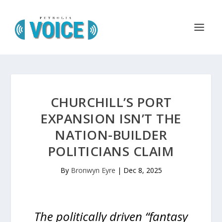
CHURCHILL’S PORT
EXPANSION ISN’T THE
NATION-BUILDER
POLITICIANS CLAIM
By
Bronwyn Eyre
|
Dec 8, 2025
The politically driven “fantasy