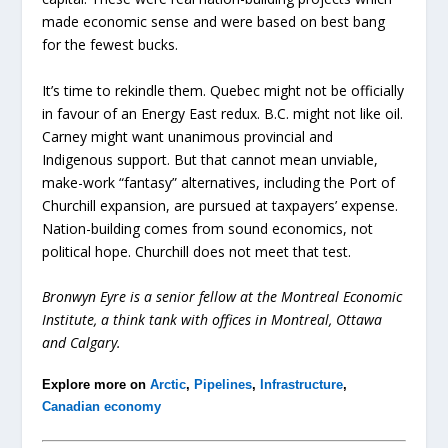
made economic sense and were based on best bang
for the fewest bucks.
It’s time to rekindle them. Quebec might not be officially
in favour of an Energy East redux. B.C. might not like oil.
Carney might want unanimous provincial and
Indigenous support. But that cannot mean unviable,
make-work “fantasy” alternatives, including the Port of
Churchill expansion, are pursued at taxpayers’ expense.
Nation-building comes from sound economics, not
political hope. Churchill does not meet that test.
Bronwyn Eyre is a senior fellow at the Montreal Economic
Institute, a think tank with offices in Montreal, Ottawa
and Calgary.
Explore more on
Arctic
,
Pipelines
,
Infrastructure
,
Canadian economy