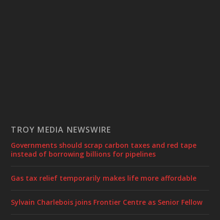
TROY MEDIA NEWSWIRE
Governments should scrap carbon taxes and red tape
instead of borrowing billions for pipelines
Gas tax relief temporarily makes life more affordable
Sylvain Charlebois joins Frontier Centre as Senior Fellow