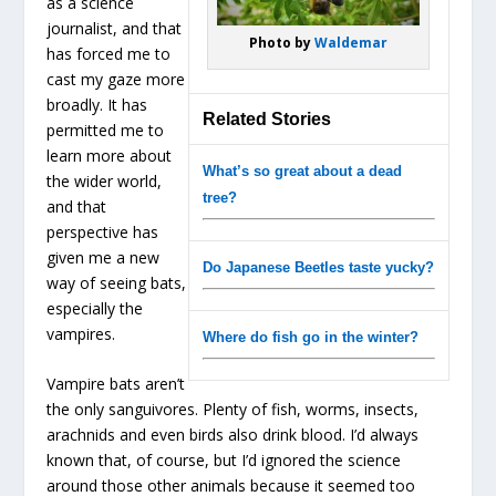
as a science
journalist, and that
Photo by
Waldemar
has forced me to
cast my gaze more
broadly. It has
Related Stories
permitted me to
learn more about
What’s so great about a dead
the wider world,
tree?
and that
perspective has
given me a new
Do Japanese Beetles taste yucky?
way of seeing bats,
especially the
vampires.
Where do fish go in the winter?
Vampire bats aren’t
the only sanguivores. Plenty of fish, worms, insects,
arachnids and even birds also drink blood. I’d always
known that, of course, but I’d ignored the science
around those other animals because it seemed too