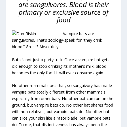
are sanguivores. Blood is their
primary or exclusive source of
food
Vampire bats are
sanguivores. That’s zoology-speak for “they drink
blood.” Gross? Absolutely.
But it’s not just a party trick. Once a vampire bat gets
old enough to stop drinking its mother’s milk, blood
becomes the only food it will ever consume again.
No other mammal does that, so sanguivory has made
vampire bats totally different from other mammals,
especially from other bats. No other bat can run on the
ground, but vampire bats do. No other bat shares food
with non-relatives, but vampire bats do. No other bat
can slice your skin like a razor blade, but vampire bats
do. To me, that distinctiveness has always been the