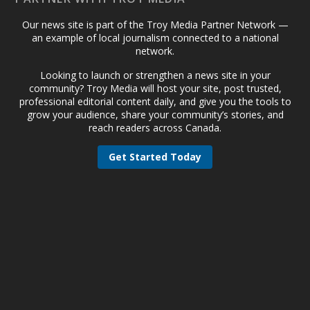
Our news site is part of the Troy Media Partner Network —
an example of local journalism connected to a national
network.
Looking to launch or strengthen a news site in your
community? Troy Media will host your site, post trusted,
professional editorial content daily, and give you the tools to
grow your audience, share your community’s stories, and
reach readers across Canada.
Get Started Today