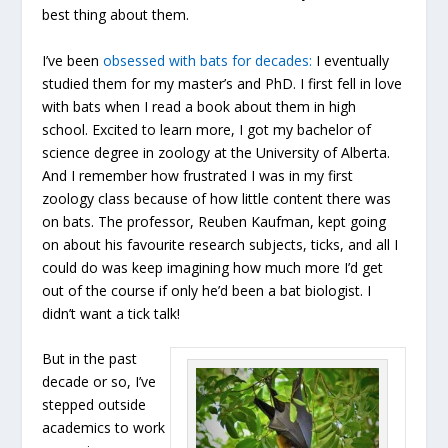
best thing about them.
I’ve been
obsessed with bats for decades:
I eventually
studied them for my master’s and PhD. I first fell in love
with bats when I read a book about them in high
school. Excited to learn more, I got my bachelor of
science degree in zoology at the University of Alberta.
And I remember how frustrated I was in my first
zoology class because of how little content there was
on bats. The professor, Reuben Kaufman, kept going
on about his favourite research subjects, ticks, and all I
could do was keep imagining how much more I’d get
out of the course if only he’d been a bat biologist. I
didn’t want a tick talk!
But in the past
decade or so, I’ve
stepped outside
academics to work