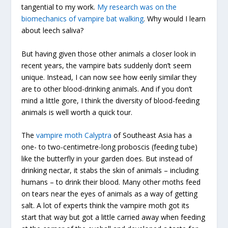
tangential to my work.
My research was on the
biomechanics of vampire bat walking
. Why would I learn
about leech saliva?
But having given those other animals a closer look in
recent years, the vampire bats suddenly don’t seem
unique. Instead, I can now see how eerily similar they
are to other blood-drinking animals. And if you don’t
mind a little gore, I think the diversity of blood-feeding
animals is well worth a quick tour.
The
vampire moth Calyptra
of Southeast Asia has a
one- to two-centimetre-long proboscis (feeding tube)
like the butterfly in your garden does. But instead of
drinking nectar, it stabs the skin of animals – including
humans – to drink their blood. Many other moths feed
on tears near the eyes of animals as a way of getting
salt. A lot of experts think the vampire moth got its
start that way but got a little carried away when feeding