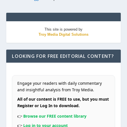
This site is powered by
Troy Media Digital Solutions
LOOKING FOR FREE EDITORIAL CONTENT?
Engage your readers with daily commentary
and insightful analysis from Troy Media.
All of our content is FREE to use, but you must
Register or Log In to download.
👉
Browse our FREE content library
👉
Log in to your account