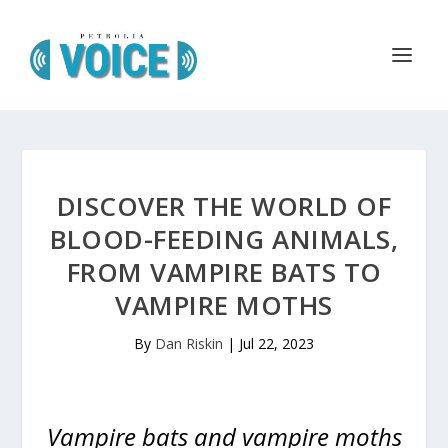
DISCOVER THE WORLD OF
BLOOD-FEEDING ANIMALS,
FROM VAMPIRE BATS TO
VAMPIRE MOTHS
By
Dan Riskin
|
Jul 22, 2023
Vampire bats and vampire moths