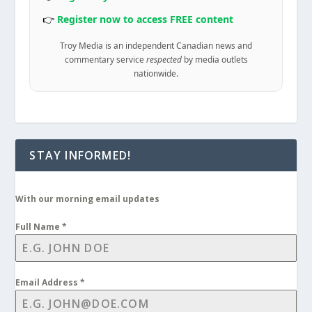
👉
Register now to access FREE content
Troy Media is an independent Canadian news and
commentary service
respected
by media outlets
nationwide.
STAY INFORMED!
With our morning email updates
Full Name
*
Email Address
*