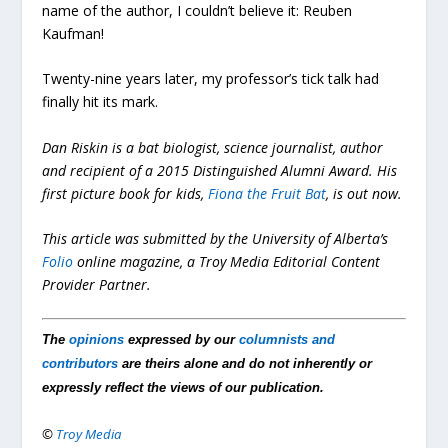
name of the author, I couldn’t believe it: Reuben
Kaufman!
Twenty-nine years later, my professor’s tick talk had
finally hit its mark.
Dan Riskin is a bat biologist, science journalist, author
and recipient of a 2015 Distinguished Alumni Award. His
first picture book for kids,
Fiona the Fruit Bat
, is out now.
This article was submitted by the University of Alberta’s
Folio
online magazine, a Troy Media Editorial Content
Provider Partner.
The
opinions
expressed by our
columnists and
contributors
are theirs alone and do not inherently or
expressly reflect the views of our publication.
©
Troy Media