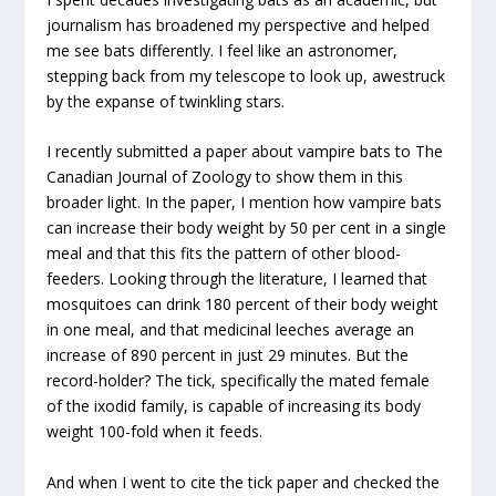
journalism has broadened my perspective and helped
me see bats differently. I feel like an astronomer,
stepping back from my telescope to look up, awestruck
by the expanse of twinkling stars.
I recently submitted a paper about vampire bats to The
Canadian Journal of Zoology to show them in this
broader light. In the paper, I mention how vampire bats
can increase their body weight by 50 per cent in a single
meal and that this fits the pattern of other blood-
feeders. Looking through the literature, I learned that
mosquitoes can drink 180 percent of their body weight
in one meal, and that medicinal leeches average an
increase of 890 percent in just 29 minutes. But the
record-holder? The tick, specifically the mated female
of the ixodid family, is capable of increasing its body
weight 100-fold when it feeds.
And when I went to cite the tick paper and checked the