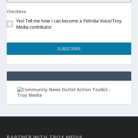
Checkbox
Yes! Tell me how I can become a Petrolia Voice/Troy
Media contributor
SUBSCRIBE
PARTNER WITH TROY MEDIA