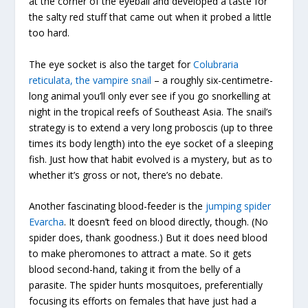
at the corner of the eyeball and developed a taste for
the salty red stuff that came out when it probed a little
too hard.
The eye socket is also the target for
Colubraria
reticulata, the vampire snail
– a roughly six-centimetre-
long animal you’ll only ever see if you go snorkelling at
night in the tropical reefs of Southeast Asia. The snail’s
strategy is to extend a very long proboscis (up to three
times its body length) into the eye socket of a sleeping
fish. Just how that habit evolved is a mystery, but as to
whether it’s gross or not, there’s no debate.
Another fascinating blood-feeder is the
jumping spider
Evarcha
. It doesn’t feed on blood directly, though. (No
spider does, thank goodness.) But it does need blood
to make pheromones to attract a mate. So it gets
blood second-hand, taking it from the belly of a
parasite. The spider hunts mosquitoes, preferentially
focusing its efforts on females that have just had a