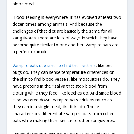
blood meal.
Blood-feeding is everywhere. It has evolved at least two
dozen times among animals. And because the
challenges of that diet are basically the same for all
sanguivores, there are lots of ways in which they have
become quite similar to one another. Vampire bats are
a perfect example.
Vampire bats use smell to find their victims
, like bed
bugs do. They can sense temperature differences on
the skin to find blood vessels, like mosquitoes do. They
have proteins in their saliva that stop blood from
clotting while they feed, like leeches do. And since blood
is so watered down, vampire bats drink as much as
they can in a single meal, like ticks do. These
characteristics differentiate vampire bats from other
bats while making them similar to other sanguivores.
I spent decades investigating bats as an academic, but