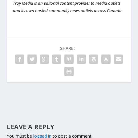
Troy Media is an editorial content provider to media outlets
and its own hosted community news outlets across Canada.
SHARE:
LEAVE A REPLY
You must be
logged in
to post a comment.