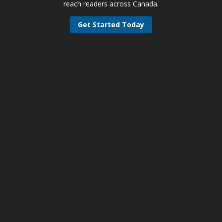
reach readers across Canada.
Get Started Today