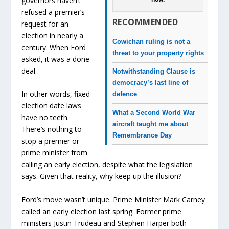
governors haven’t
refused a premier’s
RECOMMENDED
request for an
election in nearly a
Cowichan ruling is not a
century. When Ford
threat to your property rights
asked, it was a done
deal.
Notwithstanding Clause is
democracy’s last line of
In other words, fixed
defence
election date laws
What a Second World War
have no teeth.
aircraft taught me about
There’s nothing to
Remembrance Day
stop a premier or
prime minister from
calling an early election, despite what the legislation
says. Given that reality, why keep up the illusion?
Ford’s move wasn’t unique. Prime Minister Mark Carney
called an early election last spring. Former prime
ministers Justin Trudeau and Stephen Harper both