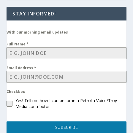
STAY INFORMED!
With our morning email updates
Full Name
*
Email Address
*
Checkbox
Yes! Tell me how I can become a Petrolia Voice/Troy
Media contributor
SUBSCRIBE