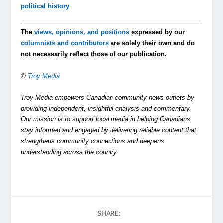
political history
The
views, opinions, and positions
expressed by our
columnists and contributors
are solely their own and do
not necessarily reflect those of our publication.
©
Troy Media
Troy Media empowers Canadian community news outlets by
providing independent, insightful analysis and commentary.
Our mission is to support local media in helping Canadians
stay informed and engaged by delivering reliable content that
strengthens community connections and deepens
understanding across the country.
SHARE: