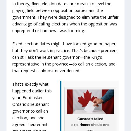
In theory, fixed election dates are meant to level the
playing field between opposition parties and the
government. They were designed to eliminate the unfair
advantage of calling elections when the opposition was
unprepared or bad news was looming.
Fixed election dates might have looked good on paper,
but they don’t work in practice. That’s because premiers
can still ask the lieutenant governor—the King’s
representative in the province—to call an election, and
that request is almost never denied.
That’s exactly what
happened earlier this
year. Ford asked
Ontario’s lieutenant
governor to call an
election, and she
Canada’s failed
agreed. Lieutenant
experiment should end
now.