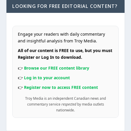
LOOKING FOR FREE EDITORIAL CONTENT?
Engage your readers with daily commentary
and insightful analysis from Troy Media.
All of our content is FREE to use, but you must
Register or Log In to download.
👉
Browse our FREE content library
👉
Log in to your account
👉
Register now to access FREE content
Troy Media is an independent Canadian news and
commentary service
respected
by media outlets
nationwide.