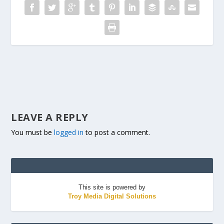
LEAVE A REPLY
You must be
logged in
to post a comment.
This site is powered by
Troy Media Digital Solutions