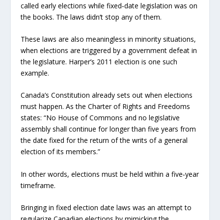
called early elections while fixed‑date legislation was on
the books. The laws didn’t stop any of them.
These laws are also meaningless in minority situations,
when elections are triggered by a government defeat in
the legislature. Harper’s 2011 election is one such
example.
Canada’s Constitution already sets out when elections
must happen. As the Charter of Rights and Freedoms
states: “No House of Commons and no legislative
assembly shall continue for longer than five years from
the date fixed for the return of the writs of a general
election of its members.”
In other words, elections must be held within a five‑year
timeframe.
Bringing in fixed election date laws was an attempt to
regularize Canadian elections by mimicking the