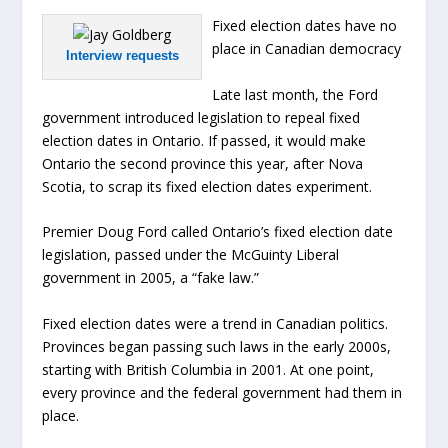
Fixed election dates have no
place in Canadian democracy
Interview requests
Late last month, the Ford
government introduced legislation to repeal fixed
election dates in Ontario. If passed, it would make
Ontario the second province this year, after Nova
Scotia, to scrap its fixed election dates experiment.
Premier Doug Ford called Ontario’s fixed election date
legislation, passed under the McGuinty Liberal
government in 2005, a “fake law.”
Fixed election dates were a trend in Canadian politics.
Provinces began passing such laws in the early 2000s,
starting with British Columbia in 2001. At one point,
every province and the federal government had them in
place.