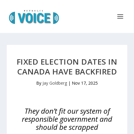
FIXED ELECTION DATES IN
CANADA HAVE BACKFIRED
By
Jay Goldberg
|
Nov 17, 2025
They don’t fit our system of
responsible government and
should be scrapped