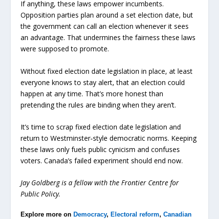
If anything, these laws empower incumbents.
Opposition parties plan around a set election date, but
the government can call an election whenever it sees
an advantage. That undermines the fairness these laws
were supposed to promote.
Without fixed election date legislation in place, at least
everyone knows to stay alert, that an election could
happen at any time. That’s more honest than
pretending the rules are binding when they aren’t.
It’s time to scrap fixed election date legislation and
return to Westminster‑style democratic norms. Keeping
these laws only fuels public cynicism and confuses
voters. Canada’s failed experiment should end now.
Jay Goldberg is a fellow with the Frontier Centre for
Public Policy.
Explore more on
Democracy
,
Electoral reform
,
Canadian