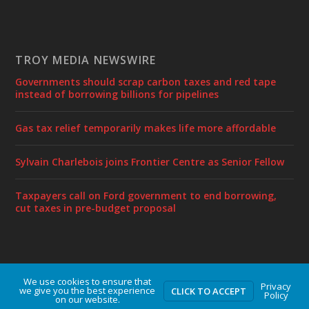
TROY MEDIA NEWSWIRE
Governments should scrap carbon taxes and red tape
instead of borrowing billions for pipelines
Gas tax relief temporarily makes life more affordable
Sylvain Charlebois joins Frontier Centre as Senior Fellow
Taxpayers call on Ford government to end borrowing,
cut taxes in pre-budget proposal
We use cookies to ensure that
Designed by
| Powered by
Elegant Themes
WordPress
Privacy
we give you the best experience
CLICK TO ACCEPT
Policy
on our website.