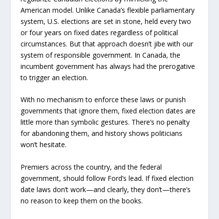
American model. Unlike Canada’s flexible parliamentary
system, U.S. elections are set in stone, held every two
or four years on fixed dates regardless of political
circumstances. But that approach doesn’t jibe with our
system of responsible government. In Canada, the
incumbent government has always had the prerogative
to trigger an election.
With no mechanism to enforce these laws or punish
governments that ignore them, fixed election dates are
little more than symbolic gestures. There’s no penalty
for abandoning them, and history shows politicians
won’t hesitate.
Premiers across the country, and the federal
government, should follow Ford’s lead. If fixed election
date laws don’t work—and clearly, they don’t—there’s
no reason to keep them on the books.