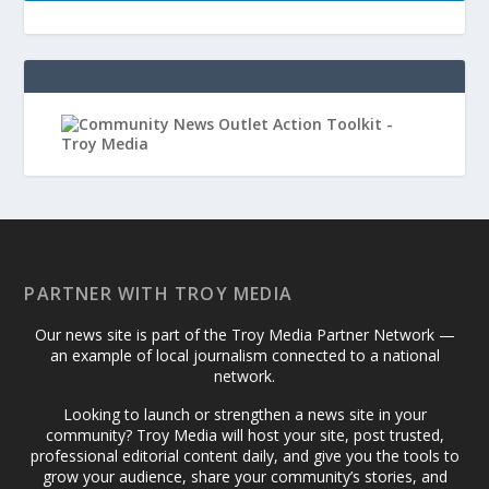
PARTNER WITH TROY MEDIA
Our news site is part of the Troy Media Partner Network —
an example of local journalism connected to a national
network.
Looking to launch or strengthen a news site in your
community? Troy Media will host your site, post trusted,
professional editorial content daily, and give you the tools to
grow your audience, share your community’s stories, and