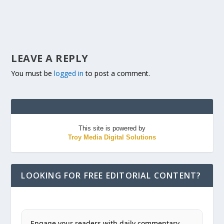
LEAVE A REPLY
You must be
logged in
to post a comment.
This site is powered by
Troy Media Digital Solutions
LOOKING FOR FREE EDITORIAL CONTENT?
Engage your readers with daily commentary