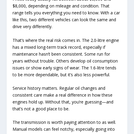
$8,000, depending on mileage and condition. That
range tells you everything you need to know. With a car
like this, two different vehicles can look the same and
drive very differently.
That’s where the real risk comes in. The 2.0-litre engine
has a mixed long-term track record, especially if
maintenance hasn’t been consistent. Some run for
years without trouble. Others develop oil consumption
issues or show early signs of wear. The 1.6-litre tends
to be more dependable, but it’s also less powerful.
Service history matters. Regular oil changes and
consistent care make a real difference in how these
engines hold up. Without that, you’re guessing—and
that’s not a good place to be.
The transmission is worth paying attention to as well.
Manual models can feel notchy, especially going into