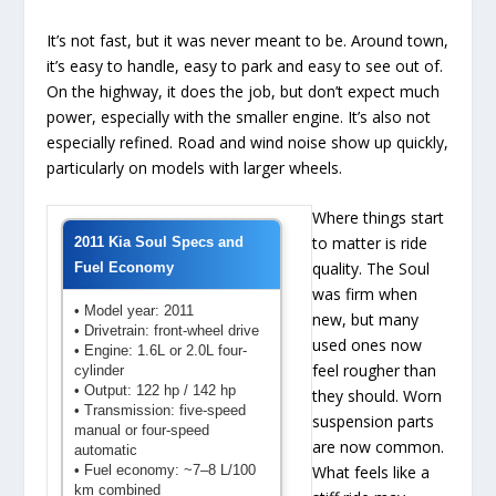
It’s not fast, but it was never meant to be. Around town,
it’s easy to handle, easy to park and easy to see out of.
On the highway, it does the job, but don’t expect much
power, especially with the smaller engine. It’s also not
especially refined. Road and wind noise show up quickly,
particularly on models with larger wheels.
Where things start
to matter is ride
2011 Kia Soul Specs and
quality. The Soul
Fuel Economy
was firm when
• Model year: 2011
new, but many
• Drivetrain: front-wheel drive
used ones now
• Engine: 1.6L or 2.0L four-
feel rougher than
cylinder
• Output: 122 hp / 142 hp
they should. Worn
• Transmission: five-speed
suspension parts
manual or four-speed
are now common.
automatic
• Fuel economy: ~7–8 L/100
What feels like a
km combined