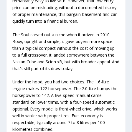
remarkably easy to live with. However, that low entry
price can be misleading; without a documented history
of proper maintenance, this bargain-basement find can
quickly turn into a financial burden.
The Soul carved out a niche when it arrived in 2010.
Boxy, upright and simple, it gave buyers more space
than a typical compact without the cost of moving up
to a full crossover. It landed somewhere between the
Nissan Cube and Scion xB, but with broader appeal. And
that’s still part of its draw today.
Under the hood, you had two choices. The 1.6-litre
engine makes 122 horsepower. The 2.0-litre bumps the
horsepower to 142. A five-speed manual came
standard on lower trims, with a four-speed automatic
optional. Every model is front-wheel drive, which works
well in winter with proper tires. Fuel economy is
respectable, typically around 7 to 8 litres per 100
kilometres combined.