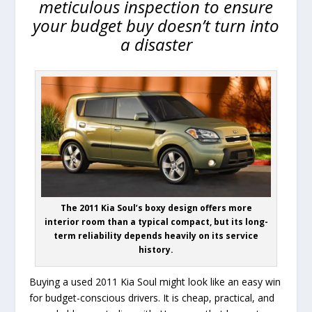
meticulous inspection to ensure
your budget buy doesn’t turn into
a disaster
The 2011 Kia Soul’s boxy design offers more
interior room than a typical compact, but its long-
term reliability depends heavily on its service
history.
Buying a used 2011 Kia Soul might look like an easy win
for budget-conscious drivers. It is cheap, practical, and