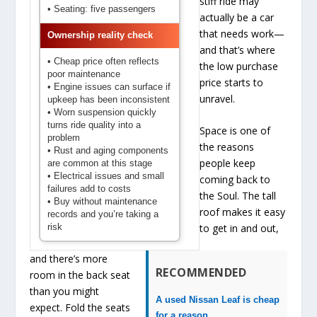
stiff ride may
• Seating: five passengers
actually be a car
that needs work—
Ownership reality check
and that’s where
• Cheap price often reflects
the low purchase
poor maintenance
price starts to
• Engine issues can surface if
unravel.
upkeep has been inconsistent
• Worn suspension quickly
turns ride quality into a
Space is one of
problem
the reasons
• Rust and aging components
people keep
are common at this stage
• Electrical issues and small
coming back to
failures add to costs
the Soul. The tall
• Buy without maintenance
roof makes it easy
records and you’re taking a
risk
to get in and out,
and there’s more
RECOMMENDED
room in the back seat
than you might
A used Nissan Leaf is cheap
expect. Fold the seats
for a reason