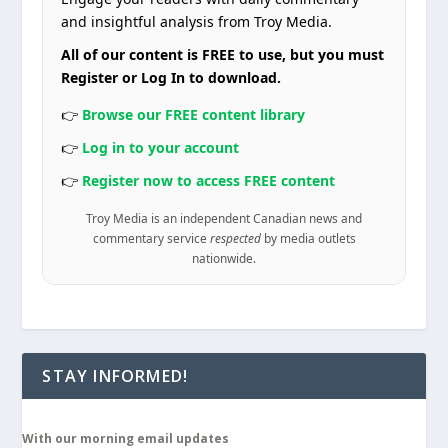
and insightful analysis from Troy Media.
All of our content is FREE to use, but you must
Register or Log In to download.
👉
Browse our FREE content library
👉
Log in to your account
👉
Register now to access FREE content
Troy Media is an independent Canadian news and
commentary service
respected
by media outlets
nationwide.
STAY INFORMED!
With our morning email updates