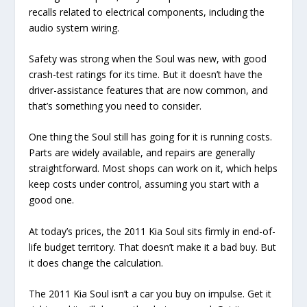
recalls related to electrical components, including the
audio system wiring.
Safety was strong when the Soul was new, with good
crash-test ratings for its time. But it doesn’t have the
driver-assistance features that are now common, and
that’s something you need to consider.
One thing the Soul still has going for it is running costs.
Parts are widely available, and repairs are generally
straightforward. Most shops can work on it, which helps
keep costs under control, assuming you start with a
good one.
At today’s prices, the 2011 Kia Soul sits firmly in end-of-
life budget territory. That doesn’t make it a bad buy. But
it does change the calculation.
The 2011 Kia Soul isn’t a car you buy on impulse. Get it