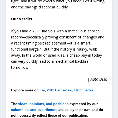
right, and it will do exactly what you need. Get it wrong,
and the savings disappear quickly.
Our Verdict
If you find a 2011 Kia Soul with a meticulous service
record—specifically proving consistent oil changes and
a recent timing belt replacement—it is a smart,
functional bargain. But if the history is murky, walk
away. In the world of used Kias, a cheap buy-in today
can very quickly lead to a mechanical backfire
tomorrow.
| Auto Desk
Explore more on
Kia
,
2011 Car review
,
Hatchbacks
The
views, opinions, and positions
expressed by our
columnists and contributors
are solely their own and do
not necessarily reflect those of our publication.