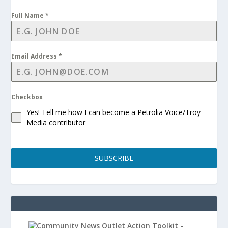
Full Name
*
Email Address
*
Checkbox
Yes! Tell me how I can become a Petrolia Voice/Troy
Media contributor
SUBSCRIBE