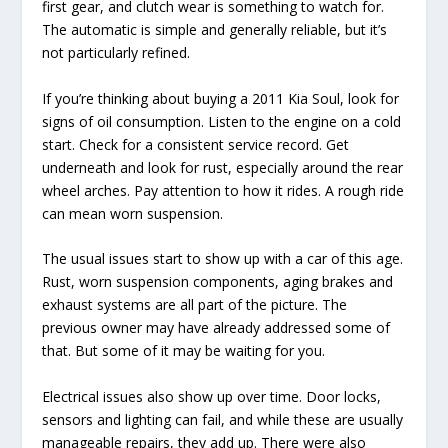
first gear, and clutch wear is something to watch for.
The automatic is simple and generally reliable, but it’s
not particularly refined.
If you’re thinking about buying a 2011 Kia Soul, look for
signs of oil consumption. Listen to the engine on a cold
start. Check for a consistent service record. Get
underneath and look for rust, especially around the rear
wheel arches. Pay attention to how it rides. A rough ride
can mean worn suspension.
The usual issues start to show up with a car of this age.
Rust, worn suspension components, aging brakes and
exhaust systems are all part of the picture. The
previous owner may have already addressed some of
that. But some of it may be waiting for you.
Electrical issues also show up over time. Door locks,
sensors and lighting can fail, and while these are usually
manageable repairs, they add up. There were also