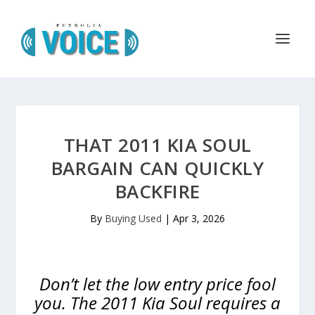
THAT 2011 KIA SOUL
BARGAIN CAN QUICKLY
BACKFIRE
By
Buying Used
|
Apr 3, 2026
Don’t let the low entry price fool
you. The 2011 Kia Soul requires a