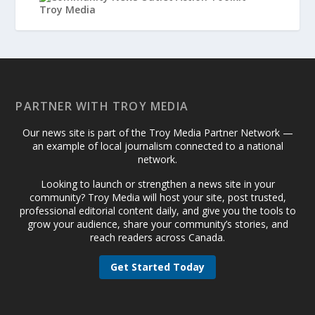
PARTNER WITH TROY MEDIA
Our news site is part of the Troy Media Partner Network —
an example of local journalism connected to a national
network.
Looking to launch or strengthen a news site in your
community? Troy Media will host your site, post trusted,
professional editorial content daily, and give you the tools to
grow your audience, share your community’s stories, and
reach readers across Canada.
Get Started Today