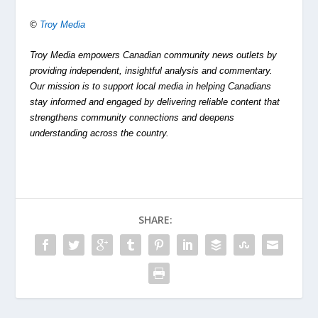
©
Troy Media
Troy Media empowers Canadian community news outlets by
providing independent, insightful analysis and commentary.
Our mission is to support local media in helping Canadians
stay informed and engaged by delivering reliable content that
strengthens community connections and deepens
understanding across the country.
SHARE: