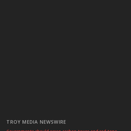
TROY MEDIA NEWSWIRE