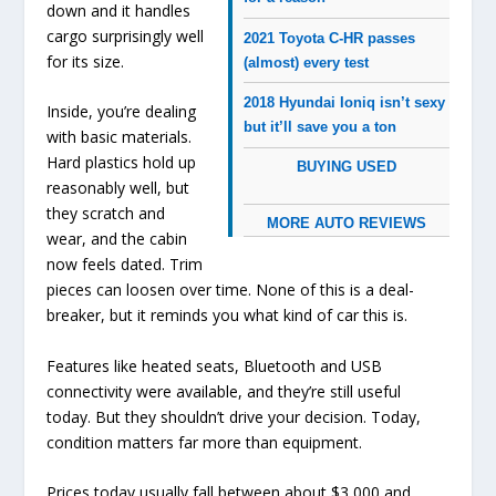
down and it handles
cargo surprisingly well
2021 Toyota C-HR passes
for its size.
(almost) every test
2018 Hyundai Ioniq isn’t sexy
Inside, you’re dealing
but it’ll save you a ton
with basic materials.
Hard plastics hold up
BUYING USED
reasonably well, but
they scratch and
MORE AUTO REVIEWS
wear, and the cabin
now feels dated. Trim
pieces can loosen over time. None of this is a deal-
breaker, but it reminds you what kind of car this is.
Features like heated seats, Bluetooth and USB
connectivity were available, and they’re still useful
today. But they shouldn’t drive your decision. Today,
condition matters far more than equipment.
Prices today usually fall between about $3,000 and