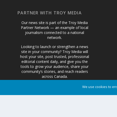
PARTNER WITH TROY MEDIA
Our news site is part of the Troy Media
Partner Network — an example of local
journalism connected to a national
network.
Looking to launch or strengthen a news
site in your community? Troy Media will
host your site, post trusted, professional
editorial content daily, and give you the
tools to grow your audience, share your
community’s stories, and reach readers
across Canada.
We use cookies to ens
Get Started Today