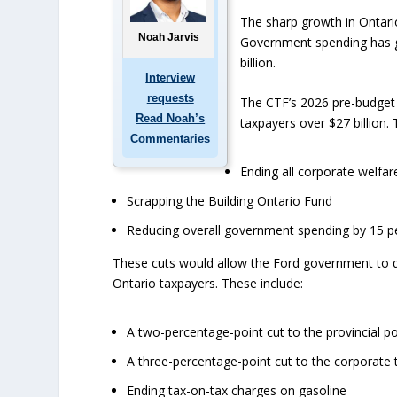
The sharp growth in Ontario
Noah Jarvis
Government spending has gr
billion.
Interview
requests
The CTF’s 2026 pre-budget 
Read Noah’s
taxpayers over $27 billion. 
Commentaries
Ending all corporate welfar
Scrapping the Building Ontario Fund
Reducing overall government spending by 15 pe
These cuts would allow the Ford government to del
Ontario taxpayers. These include:
A two-percentage-point cut to the provincial p
A three-percentage-point cut to the corporate 
Ending tax-on-tax charges on gasoline