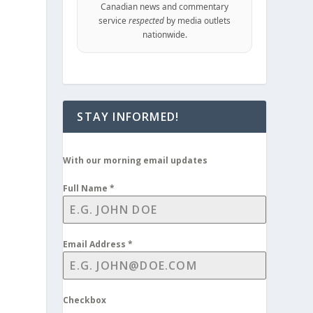
Canadian news and commentary
service
respected
by media outlets
nationwide.
STAY INFORMED!
With our morning email updates
Full Name
*
Email Address
*
Checkbox