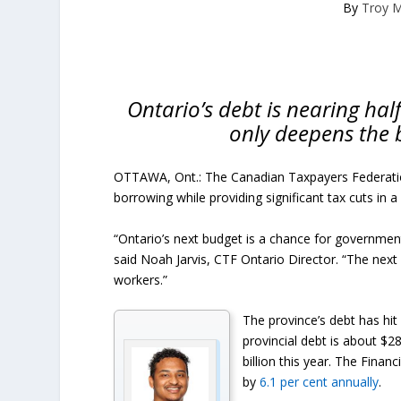
By
Troy 
Ontario’s debt is nearing half
only deepens the 
OTTAWA, Ont.: The Canadian Taxpayers Federatio
borrowing while providing significant tax cuts in 
“Ontario’s next budget is a chance for governmen
said Noah Jarvis, CTF Ontario Director. “The next 
workers.”
The province’s debt has hit
provincial debt is about $28
billion this year. The Financ
by
6.1 per cent annually
.