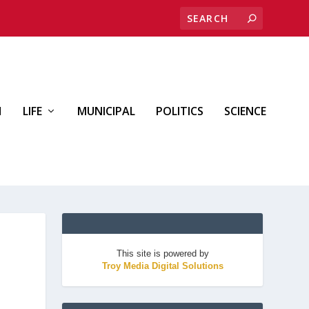
H
LIFE
MUNICIPAL
POLITICS
SCIENCE
This site is powered by
Troy Media Digital Solutions