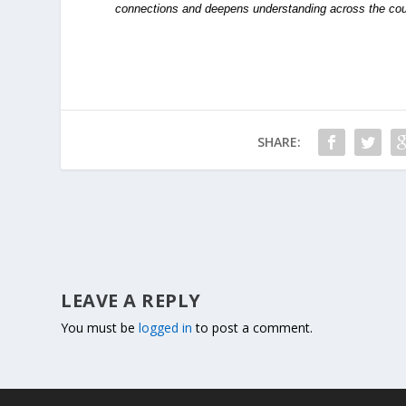
connections and deepens understanding across the cou
SHARE:
LEAVE A REPLY
You must be
logged in
to post a comment.