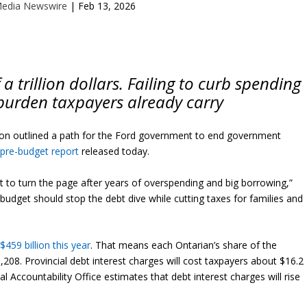
Media Newswire
|
Feb 13, 2026
 a trillion dollars. Failing to curb spending
burden taxpayers already carry
n outlined a path for the Ford government to end government
a
pre-budget report
released today.
t to turn the page after years of overspending and big borrowing,”
budget should stop the debt dive while cutting taxes for families and
$459 billion this year
. That means each Ontarian’s share of the
,208. Provincial debt interest charges will cost taxpayers about $16.2
ial Accountability Office estimates that debt interest charges will rise