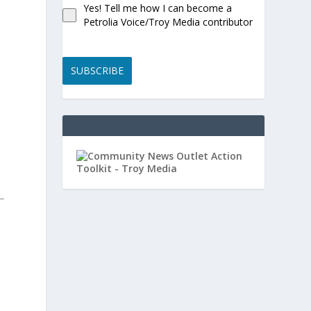
Yes! Tell me how I can become a
d
Petrolia Voice/Troy Media contributor
SUBSCRIBE