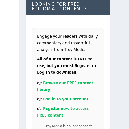
LOOKING FOR FREE
EDITORIAL CONTENT?
Engage your readers with daily
commentary and insightful
analysis from Troy Media.
All of our content is FREE to
use, but you must Register or
Log In to download.
👉
Browse our FREE content
library
👉
Log in to your account
👉
Register now to access
FREE content
Troy Media is an independent