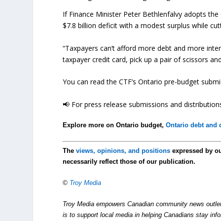
If Finance Minister Peter Bethlenfalvy adopts t
$7.8 billion deficit with a modest surplus while cut
“Taxpayers can’t afford more debt and more intere
taxpayer credit card, pick up a pair of scissors a
You can read the CTF’s Ontario pre-budget submiss
📢 For press release submissions and distributions
Explore more on Ontario budget,
Ontario debt and d
The
views, opinions, and positions
expressed by o
necessarily reflect those of our publication.
©
Troy Media
Troy Media empowers Canadian community news outlets 
is to support local media in helping Canadians stay in