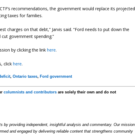
he CTF’s recommendations, the government would replace its projecte
ting taxes for families.
st charges on that debt,” Jarvis said. “Ford needs to put down the
nd cut government spending.”
ion by clicking the link
here
.
, click
here
.
eficit
,
Ontario taxes
,
Ford government
ur
columnists and contributors
are solely their own and do not
by providing independent, insightful analysis and commentary. Our mission
formed and engaged by delivering reliable content that strengthens community