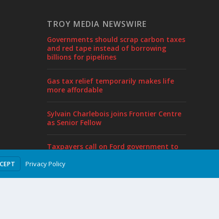
TROY MEDIA NEWSWIRE
Governments should scrap carbon taxes
and red tape instead of borrowing
billions for pipelines
Gas tax relief temporarily makes life
more affordable
Sylvain Charlebois joins Frontier Centre
as Senior Fellow
Taxpayers call on Ford government to
end borrowing, cut taxes in pre-budget
Privacy Policy
CCEPT
proposal