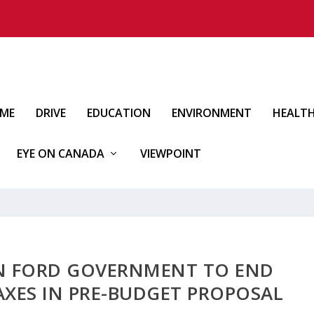
IME
DRIVE
EDUCATION
ENVIRONMENT
HEALT
EYE ON CANADA
VIEWPOINT
ON FORD GOVERNMENT TO END
XES IN PRE-BUDGET PROPOSAL