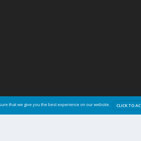
ure that we give you the best experience on our website.
CLICK TO A