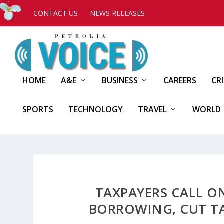
CONTACT US
NEWS RELEASES
HOME
A&E
BUSINESS
CAREERS
CR
SPORTS
TECHNOLOGY
TRAVEL
WORLD
TAXPAYERS CALL 
BORROWING, CUT TA