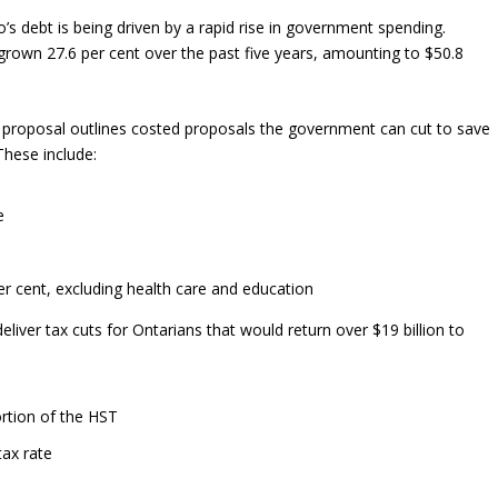
’s debt is being driven by a rapid rise in government spending.
own 27.6 per cent over the past five years, amounting to $50.8
proposal outlines costed proposals the government can cut to save
These include:
e
r cent, excluding health care and education
iver tax cuts for Ontarians that would return over $19 billion to
ortion of the HST
tax rate