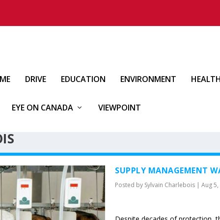
IME
DRIVE
EDUCATION
ENVIRONMENT
HEALT
EYE ON CANADA
VIEWPOINT
IS
SUPPLY MANAGEMENT WA
Posted by
Sylvain Charlebois
|
Aug 5,
Despite decades of protection, t