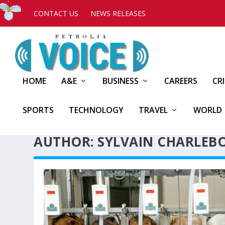
CONTACT US
NEWS RELEASES
HOME
A&E
BUSINESS
CAREERS
CR
SPORTS
TECHNOLOGY
TRAVEL
WORLD
AUTHOR: SYLVAIN CHARLEBO