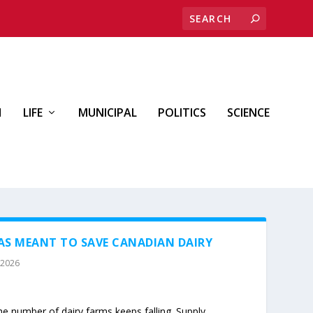
H
LIFE
MUNICIPAL
POLITICS
SCIENCE
S MEANT TO SAVE CANADIAN DAIRY
 2026
he number of dairy farms keeps falling. Supply