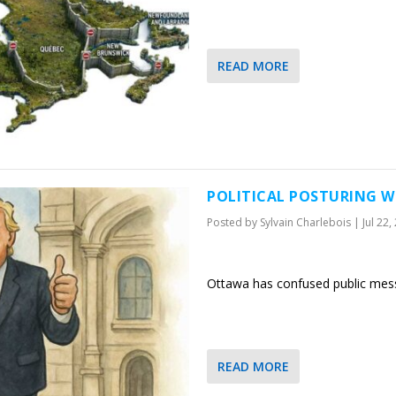
READ MORE
POLITICAL POSTURING W
Posted by
Sylvain Charlebois
|
Jul 22,
Ottawa has confused public messa
READ MORE