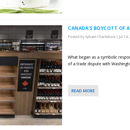
CANADA’S BOYCOTT OF A
Posted by
Sylvain Charlebois
|
Jul 14,
What began as a symbolic response
of a trade dispute with Washingt
READ MORE