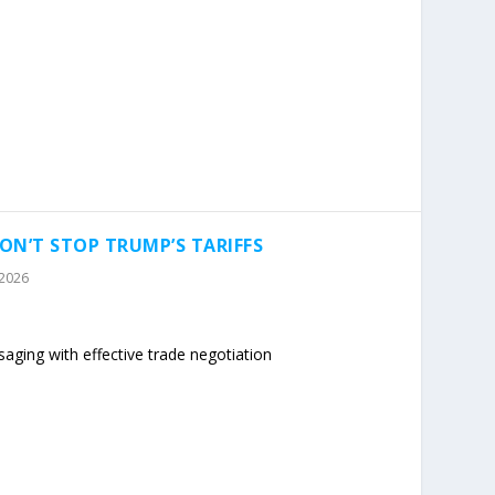
ON’T STOP TRUMP’S TARIFFS
 2026
ging with effective trade negotiation