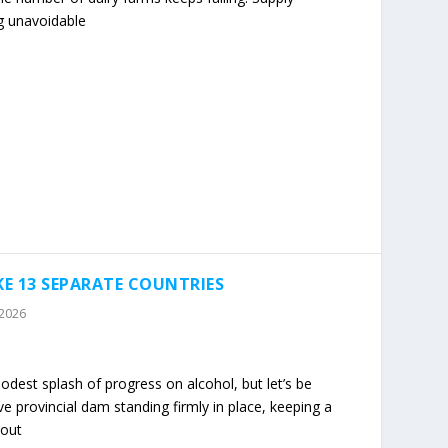
 unavoidable
KE 13 SEPARATE COUNTRIES
 2026
odest splash of progress on alcohol, but let’s be
ve provincial dam standing firmly in place, keeping a
 out