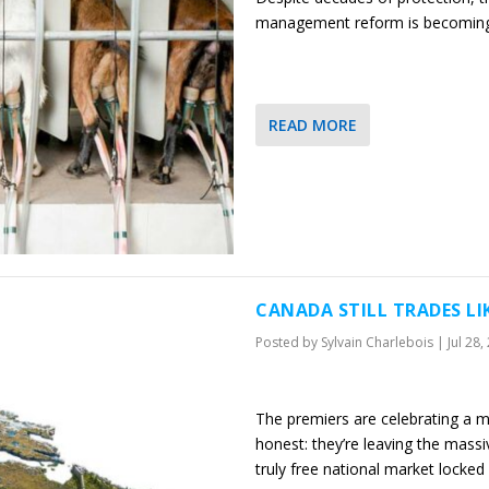
management reform is becoming
READ MORE
CANADA STILL TRADES LI
Posted by
Sylvain Charlebois
|
Jul 28,
The premiers are celebrating a m
honest: they’re leaving the massi
truly free national market locked