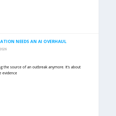
ATION NEEDS AN AI OVERHAUL
 2026
ing the source of an outbreak anymore. It’s about
e evidence