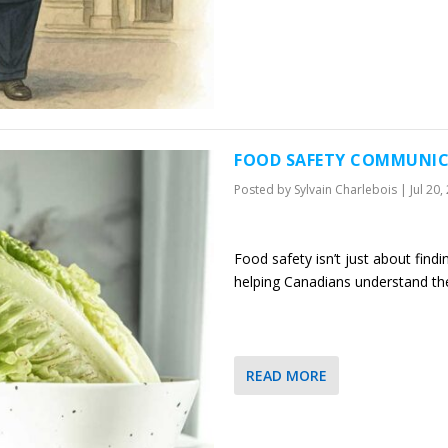
FOOD SAFETY COMMUNIC
Posted by
Sylvain Charlebois
|
Jul 20,
Food safety isn’t just about find
helping Canadians understand th
READ MORE