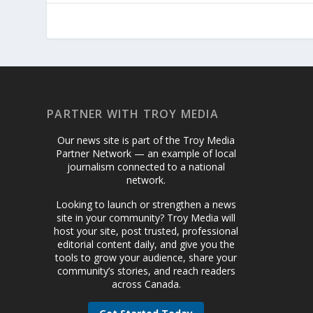
PARTNER WITH TROY MEDIA
Our news site is part of the Troy Media
Partner Network — an example of local
journalism connected to a national
network.
Looking to launch or strengthen a news
site in your community? Troy Media will
host your site, post trusted, professional
editorial content daily, and give you the
tools to grow your audience, share your
community’s stories, and reach readers
across Canada.