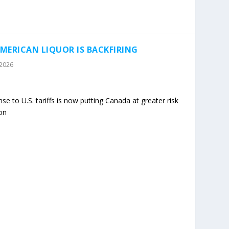
MERICAN LIQUOR IS BACKFIRING
 2026
 to U.S. tariffs is now putting Canada at greater risk
on