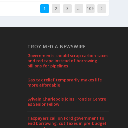
1
2
3
…
109
TROY MEDIA NEWSWIRE
Governments should scrap carbon taxes
and red tape instead of borrowing
billions for pipelines
Gas tax relief temporarily makes life
more affordable
Sylvain Charlebois joins Frontier Centre
as Senior Fellow
Taxpayers call on Ford government to
end borrowing, cut taxes in pre-budget